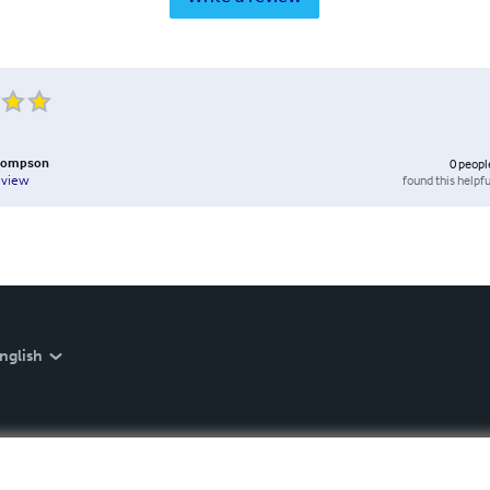
hompson
0
peopl
found this helpfu
eview
nglish