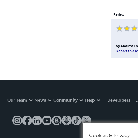
1
Review
by
Andrew T
Report this r
Our Team
News
Community
Help
Developers
E
Cookies & Privacy