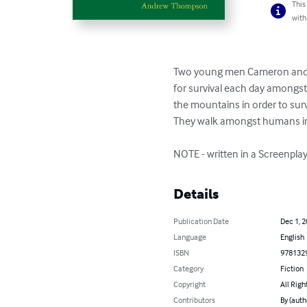
This
with
Two young men Cameron and Bl
for survival each day amongst
the mountains in order to survi
They walk amongst humans in N
NOTE - written in a Screenplay
Details
Publication Date
Dec 1, 
Language
English
ISBN
978132
Category
Fiction
Copyright
All Righ
Contributors
By (aut