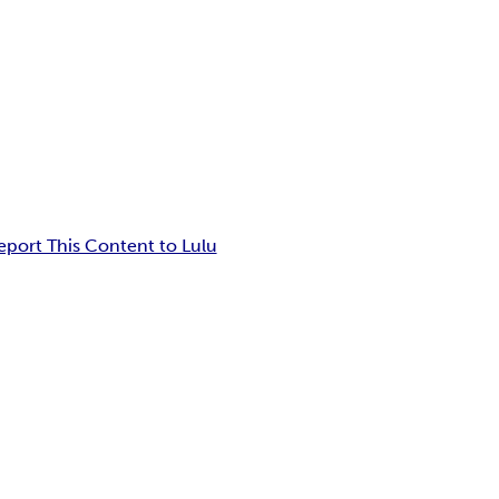
eport This Content to Lulu