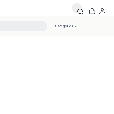
Categories