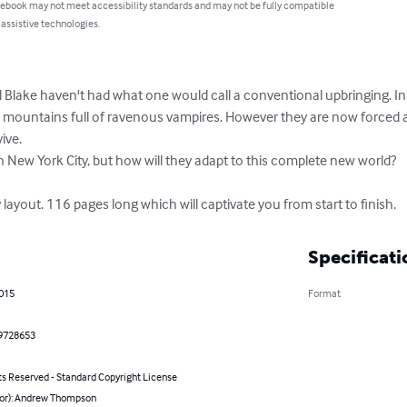
 ebook may not meet accessibility standards and may not be fully compatible
 assistive technologies.
ake haven't had what one would call a conventional upbringing. Ins
 mountains full of ravenous vampires. However they are now forced aga
ve.

ew York City, but how will they adapt to this complete new world?

 layout. 116 pages long which will captivate you from start to finish.
Specificati
2015
Format
9728653
ts Reserved - Standard Copyright License
hor): Andrew Thompson