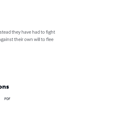
tead they have had to fight 
inst their own will to flee 
ons
PDF