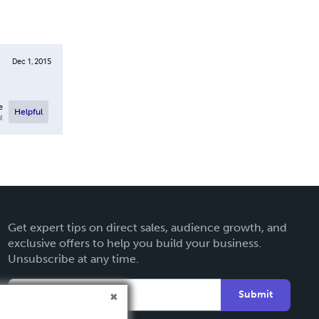
Dec 1, 2015
e
Helpful
l
Get expert tips on direct sales, audience growth, and
exclusive offers to help you build your business.
Unsubscribe at any time.
Submit