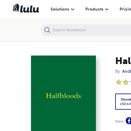
Halfbloods
Solutions
Products
Prici
Hal
By
And
Eboo
USD 4.4
Share