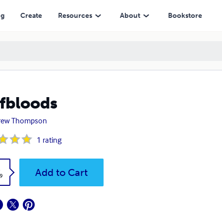
ng
Create
Resources
About
Bookstore
fbloods
rew Thompson
1
rating
k
Add to Cart
9