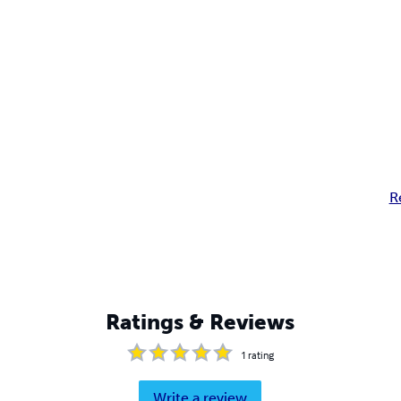
R
Ratings & Reviews
1
rating
Write a review