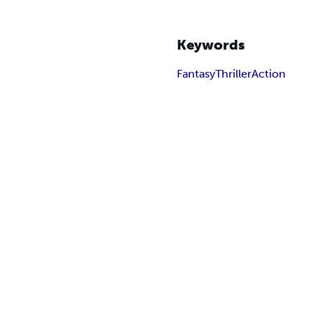
Keywords
Fantasy
Thriller
Action