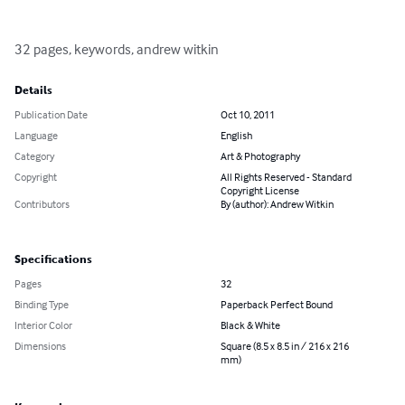
32 pages, keywords, andrew witkin
Details
Publication Date
Oct 10, 2011
Language
English
Category
Art & Photography
Copyright
All Rights Reserved - Standard
Copyright License
Contributors
By (author): Andrew Witkin
Specifications
Pages
32
Binding Type
Paperback Perfect Bound
Interior Color
Black & White
Dimensions
Square (8.5 x 8.5 in / 216 x 216
mm)