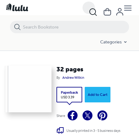
32 pages
Categories
32 pages
By
Andrew Witkin
Paperback
Add to Cart
USD 3.39
Share
Usually printed in 3 - 5 business days