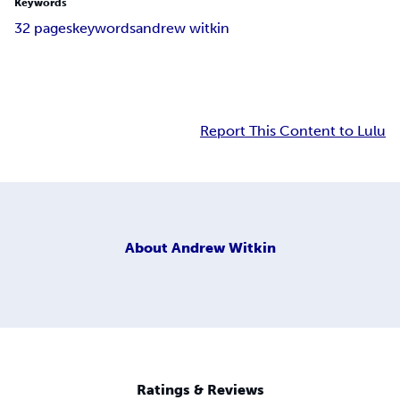
Keywords
32 pages
keywords
andrew witkin
Report This Content to Lulu
About
Andrew Witkin
Ratings & Reviews