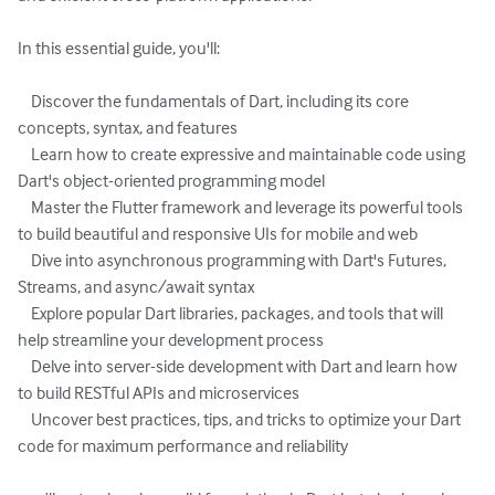
In this essential guide, you'll:

    Discover the fundamentals of Dart, including its core 
concepts, syntax, and features

    Learn how to create expressive and maintainable code using 
Dart's object-oriented programming model

    Master the Flutter framework and leverage its powerful tools 
to build beautiful and responsive UIs for mobile and web

    Dive into asynchronous programming with Dart's Futures, 
Streams, and async/await syntax

    Explore popular Dart libraries, packages, and tools that will 
help streamline your development process

    Delve into server-side development with Dart and learn how 
to build RESTful APIs and microservices

    Uncover best practices, tips, and tricks to optimize your Dart 
code for maximum performance and reliability
