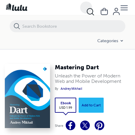
Mastering Dart
Categories
Mastering Dart
Unleash the Power of Modern
Web and Mobile Development
By
Andrey Mikhail
Ebook
Add to Cart
USD 1.99
Share