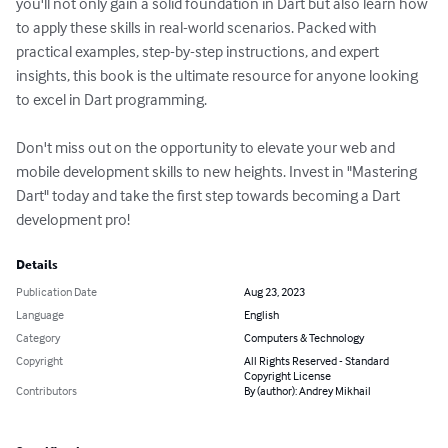
you'll not only gain a solid foundation in Dart but also learn how 
to apply these skills in real-world scenarios. Packed with 
practical examples, step-by-step instructions, and expert 
insights, this book is the ultimate resource for anyone looking 
to excel in Dart programming.

Don't miss out on the opportunity to elevate your web and 
mobile development skills to new heights. Invest in "Mastering 
Dart" today and take the first step towards becoming a Dart 
development pro!
Details
Publication Date
Aug 23, 2023
Language
English
Category
Computers & Technology
Copyright
All Rights Reserved - Standard
Copyright License
Contributors
By (author): Andrey Mikhail