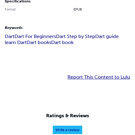
Specifications
Format
EPUB
Keywords
Dart
Dart For Beginners
Dart Step by Step
Dart guide
learn Dart
Dart books
Dart book
Report This Content to Lulu
Ratings & Reviews
Write a review