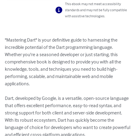
This ebook may not meet accessibility
standards and may not be fully compatible
with assistive technologies.
"Mastering Dart" is your definitive guide to harnessing the 
incredible potential of the Dart programming language. 
Whether you're a seasoned developer or just starting, this 
comprehensive book is designed to provide you with all the 
knowledge, tools, and techniques you need to build high-
performing, scalable, and maintainable web and mobile 
applications.

Dart, developed by Google, is a versatile, open-source language 
that offers excellent performance, easy-to-read syntax, and 
strong support for both client and server-side development. 
With its robust ecosystem, Dart has quickly become the 
language of choice for developers who want to create powerful 
and efficient cross-platform applications.
