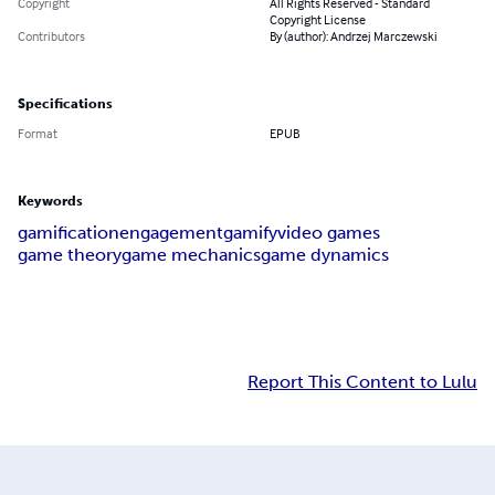
Copyright
All Rights Reserved - Standard
Copyright License
Contributors
By (author): Andrzej Marczewski
Specifications
Format
EPUB
Keywords
gamification
engagement
gamify
video games
game theory
game mechanics
game dynamics
Report This Content to Lulu