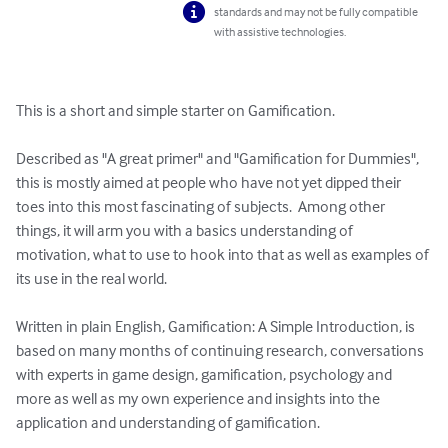
standards and may not be fully compatible
with assistive technologies.
This is a short and simple starter on Gamification.  

Described as "A great primer" and "Gamification for Dummies", 
this is mostly aimed at people who have not yet dipped their 
toes into this most fascinating of subjects.  Among other 
things, it will arm you with a basics understanding of 
motivation, what to use to hook into that as well as examples of 
its use in the real world.

Written in plain English, Gamification: A Simple Introduction, is 
based on many months of continuing research, conversations 
with experts in game design, gamification, psychology and 
more as well as my own experience and insights into the 
application and understanding of gamification. 
