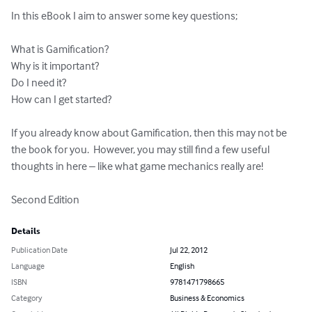
In this eBook I aim to answer some key questions;  

What is Gamification?

Why is it important?

Do I need it?

How can I get started?

If you already know about Gamification, then this may not be 
the book for you.  However, you may still find a few useful 
thoughts in here – like what game mechanics really are!

Second Edition
Details
Publication Date
Jul 22, 2012
Language
English
ISBN
9781471798665
Category
Business & Economics