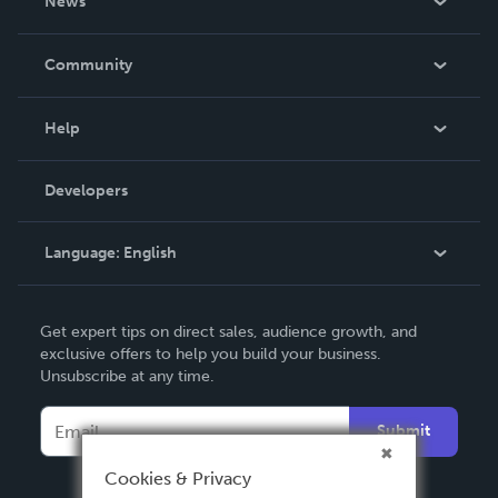
News
Careers
In The News
Community
Events
Blog
Help
Videos
Order Lookup
Developers
Podcast
Knowledge Base
Language:
English
Contact Support
English
Get expert tips on direct sales, audience growth, and
Deutsch
exclusive offers to help you build your business.
Unsubscribe at any time.
Français
Italiano
Submit
Español
Cookies & Privacy