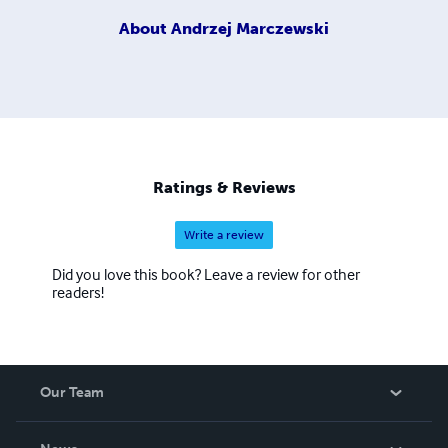
About
Andrzej Marczewski
Ratings & Reviews
Write a review
Did you love this book? Leave a review for other
readers!
Our Team
About Us