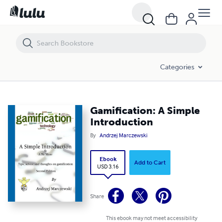
Gamification: A Simple Introduction
Categories
Gamification: A Simple
Introduction
By
Andrzej Marczewski
Ebook
Add to Cart
USD 3.16
Share
This ebook may not meet accessibility