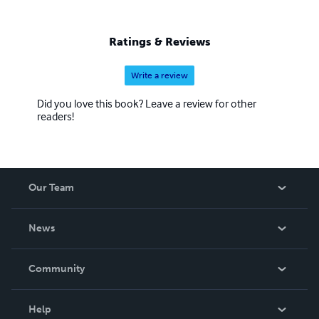
Ratings & Reviews
Write a review
Did you love this book? Leave a review for other
readers!
Our Team
About Us
News
Careers
In The News
Community
Events
Blog
Help