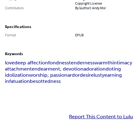
Copyright License
Contributors
By (author): Andy Mor
Specifications
Format
EPUB
Keywords
love
deep affection
fondness
tenderness
warmth
intimacy
attachment
endearment; devotion
adoration
doting
idolization
worship; passion
ardor
desire
lust
yearning
infatuation
besottedness
Report This Content to Lulu