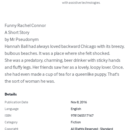
with assistive technologies.
Funny Rachel Connor

A Short Story

by Mr Pseudonym

Hannah Ball had always loved backward Chicago with its breezy, 
bulbous beaches. It was a place where she felt shocked.

She was a predatory, charming, beer drinker with sticky hands 
and fluffy legs. Her friends saw her as a lovely, loopy lover. Once, 
she had even made a cup of tea for a queenlike puppy. That's 
the sort of woman he was.
Details
Publication Date
Nov 8, 2016
Language
English
ISBN
9781365517167
Category
Fiction
Copyright
All Rights Reserved - Standard