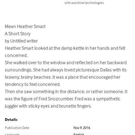
with assistive technologies.
Mean Heather Smart

A Short Story

by Untitled writer

Heather Smart looked at the damp kettle in her hands and felt 
concerned.

She walked over to the window and reflected on her backward 
surroundings. She had always loved picturesque Dallas with its 
brawny, brainy beaches. It was a place that encouraged her 
tendency to feel concerned.

Then she saw something in the distance, or rather someone. It 
was the figure of Fred Snozcumber. Fred was a sympathetic 
juggler with sticky eyes and brunette fingers.
Details
Publication Date
Nov 9, 2016
Language
English