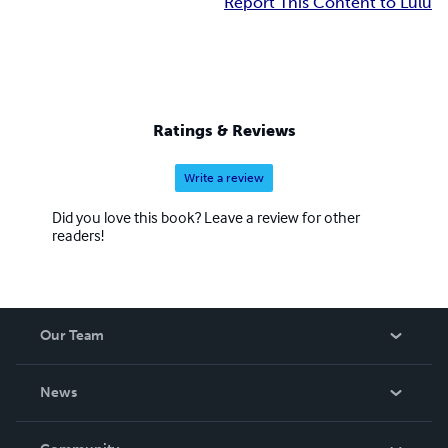
Report This Content to Lulu
Ratings & Reviews
Write a review
Did you love this book? Leave a review for other
readers!
Our Team
About Us
News
Careers
In The News