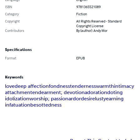
ISBN
9781365521089
Category
Fiction
Copyright
All Rights Reserved - Standard
Copyright License
Contributors
By (author): Andy Mor
Specifications
Format
EPUB
Keywords
love
deep affection
fondness
tenderness
warmth
intimacy
attachment
endearment; devotion
adoration
doting
idolization
worship; passion
ardor
desire
lust
yearning
infatuation
besottedness