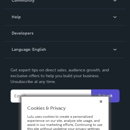
Community
Events
Blog
Help
Videos
Order Lookup
Developers
Podcast
Knowledge Base
Language:
English
Contact Support
English
Get expert tips on direct sales, audience growth, and
Deutsch
exclusive offers to help you build your business.
Unsubscribe at any time.
Français
Italiano
Submit
Español
Cookies & Privacy
Lulu uses cookies to create a personalized
experience on our site, analyze site usage, and
assist in our marketing efforts. Continuing to use
this site without updating your privacy settings