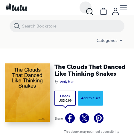
The Clouds That Danced Like Thinking Snakes
Categories
The Clouds That Danced
Like Thinking Snakes
By
Andy Mor
Ebook
Add to Cart
USD 0.99
Share
This ebook may not meet accessibility