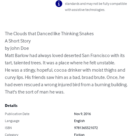
standards and may not be fully compatible
with assistive technologies.
The Clouds that Danced like Thinking Snakes

A Short Story

by John Doe

Matt Barlow had always loved deserted San Francisco with its 
tart, talented trees. It was a place where he felt unstable.

He was a stingy, hopeful, cocoa drinker with moist thighs and 
curvy lips. His friends saw him as a bad, broad brute. Once, he 
had even rescued a wrong injured bird from a burning building. 
That's the sort of man he was.
Details
Publication Date
Nov 9, 2016
Language
English
ISBN
9781365521072
Category
Fiction