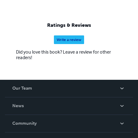
Ratings & Reviews
Write a review
Did you love this book? Leave a review for other
readers!
Our Team
About Us
News
Careers
In The News
Community
Events
Blog