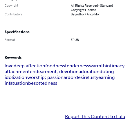
Copyright
All Rights Reserved - Standard
Copyright License
Contributors
By (author): Andy Mor
Specifications
Format
EPUB
Keywords
love
deep affection
fondness
tenderness
warmth
intimacy
attachment
endearment; devotion
adoration
doting
idolization
worship; passion
ardor
desire
lust
yearning
infatuation
besottedness
Report This Content to Lulu