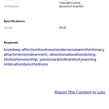
Copyright License
Contributors
By (author): Andy Mor
Specifications
Format
EPUB
Keywords
love
deep affection
fondness
tenderness
warmth
intimacy
attachment
endearment; devotion
adoration
doting
idolization
worship; passion
ardor
desire
lust
yearning
infatuation
besottedness
Report This Content to Lulu