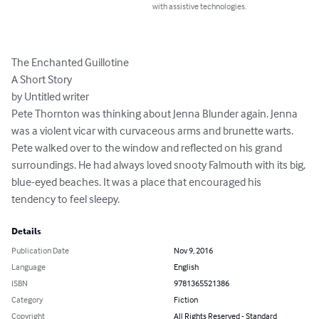
with assistive technologies.
The Enchanted Guillotine

A Short Story

by Untitled writer

Pete Thornton was thinking about Jenna Blunder again. Jenna 
was a violent vicar with curvaceous arms and brunette warts.

Pete walked over to the window and reflected on his grand 
surroundings. He had always loved snooty Falmouth with its big, 
blue-eyed beaches. It was a place that encouraged his 
tendency to feel sleepy.
Details
Publication Date
Nov 9, 2016
Language
English
ISBN
9781365521386
Category
Fiction
Copyright
All Rights Reserved - Standard