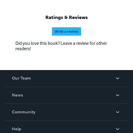
Ratings & Reviews
Write a review
Did you love this book? Leave a review for other
readers!
Our Team
About Us
News
Careers
In The News
Community
Events
Blog
Help