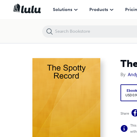
The Spotty Record
Solutions
Products
Prici
The
By
And
Eboo
USD 0.9
Share
This
with