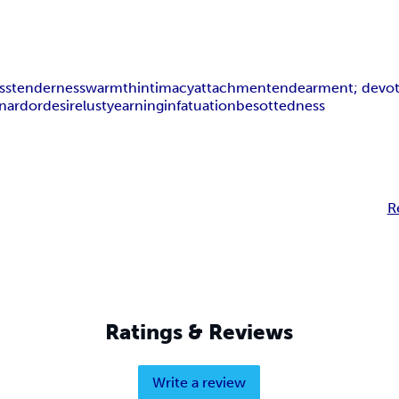
ss
tenderness
warmth
intimacy
attachment
endearment; devo
on
ardor
desire
lust
yearning
infatuation
besottedness
R
Ratings & Reviews
Write a review