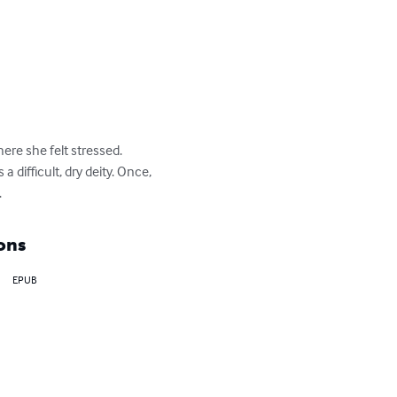
ere she felt stressed.

difficult, dry deity. Once, 
.
ons
EPUB