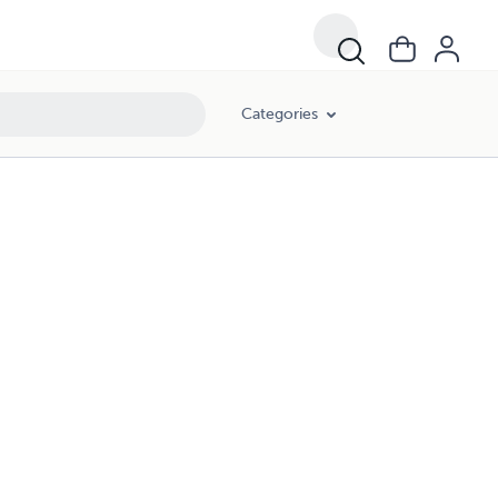
Categories