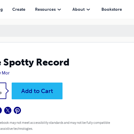
ng
Create
Resources
About
Bookstore
 Spotty Record
y Mor
k
Add to Cart
9
 ebook may not meet accessibility standards and may not be fully compatible
 assistive technologies.