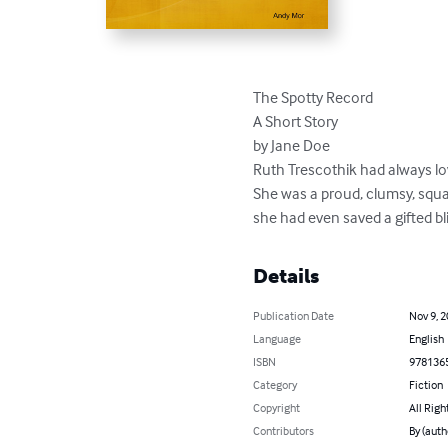
The Spotty Record

A Short Story

by Jane Doe

Ruth Trescothik had always love
She was a proud, clumsy, squash
she had even saved a gifted bl
Details
Publication Date
Nov 9, 
Language
English
ISBN
978136
Category
Fiction
Copyright
All Righ
Contributors
By (auth