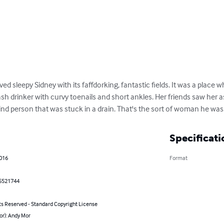
d sleepy Sidney with its faffdorking, fantastic fields. It was a place wh
 drinker with curvy toenails and short ankles. Her friends saw her as a 
ind person that was stuck in a drain. That's the sort of woman he was
Specificati
2016
Format
5521744
ts Reserved - Standard Copyright License
or): Andy Mor