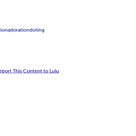
tion
adoration
doting
eport This Content to Lulu