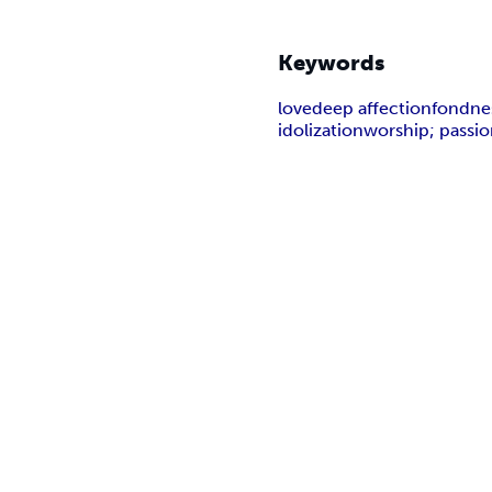
Keywords
love
deep affection
fondne
idolization
worship; passi