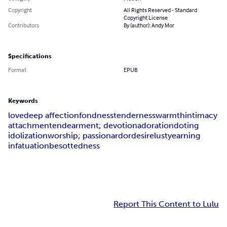
Copyright
All Rights Reserved - Standard
Copyright License
Contributors
By (author): Andy Mor
Specifications
Format
EPUB
Keywords
love
deep affection
fondness
tenderness
warmth
intimacy
attachment
endearment; devotion
adoration
doting
idolization
worship; passion
ardor
desire
lust
yearning
infatuation
besottedness
Report This Content to Lulu