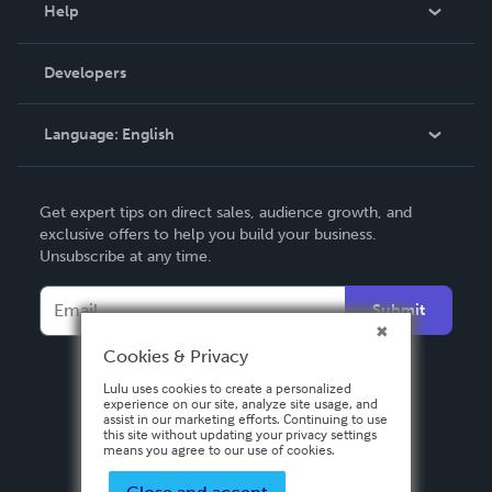
Blog
Help
Videos
Order Lookup
Developers
Podcast
Knowledge Base
Language:
English
Contact Support
English
Get expert tips on direct sales, audience growth, and
Deutsch
exclusive offers to help you build your business.
Unsubscribe at any time.
Français
Italiano
Submit
Español
Cookies & Privacy
Lulu uses cookies to create a personalized
experience on our site, analyze site usage, and
assist in our marketing efforts. Continuing to use
this site without updating your privacy settings
means you agree to our use of cookies.