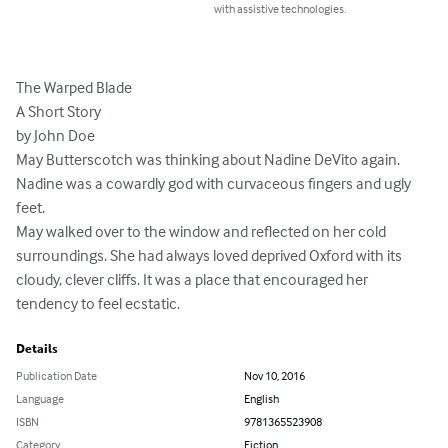
with assistive technologies.
The Warped Blade

A Short Story

by John Doe

May Butterscotch was thinking about Nadine DeVito again. 
Nadine was a cowardly god with curvaceous fingers and ugly 
feet.

May walked over to the window and reflected on her cold 
surroundings. She had always loved deprived Oxford with its 
cloudy, clever cliffs. It was a place that encouraged her 
tendency to feel ecstatic.
Details
Publication Date
Nov 10, 2016
Language
English
ISBN
9781365523908
Category
Fiction