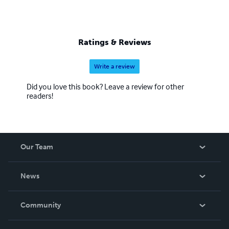
Ratings & Reviews
Write a review
Did you love this book? Leave a review for other
readers!
Our Team
About Us
News
Careers
In The News
Community
Events