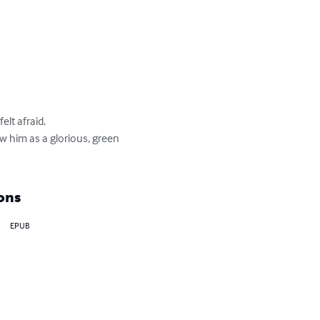
lt afraid.

aw him as a glorious, green 
ons
EPUB