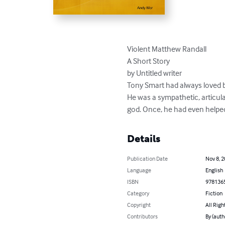
Violent Matthew Randall

A Short Story

by Untitled writer

Tony Smart had always loved bea
He was a sympathetic, articula
god. Once, he had even helped
Details
Publication Date
Nov 8, 
Language
English
ISBN
978136
Category
Fiction
Copyright
All Righ
Contributors
By (auth