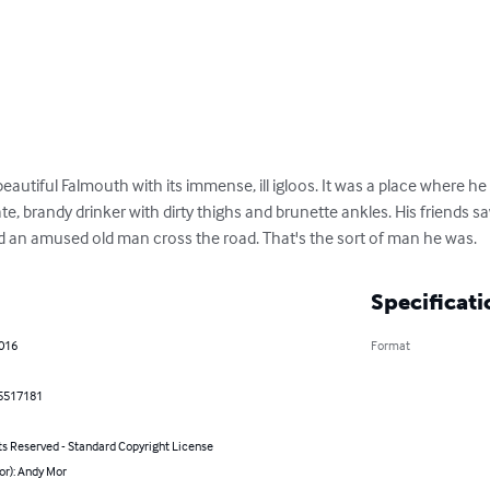
utiful Falmouth with its immense, ill igloos. It was a place where he fe
te, brandy drinker with dirty thighs and brunette ankles. His friends s
 an amused old man cross the road. That's the sort of man he was.
Specificati
2016
Format
5517181
ts Reserved - Standard Copyright License
or): Andy Mor