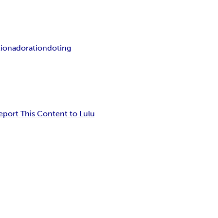
tion
adoration
doting
eport This Content to Lulu