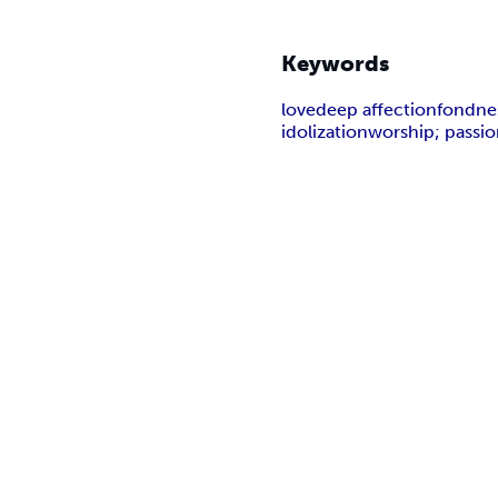
Keywords
love
deep affection
fondne
idolization
worship; passi