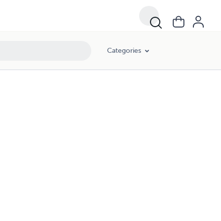
Categories