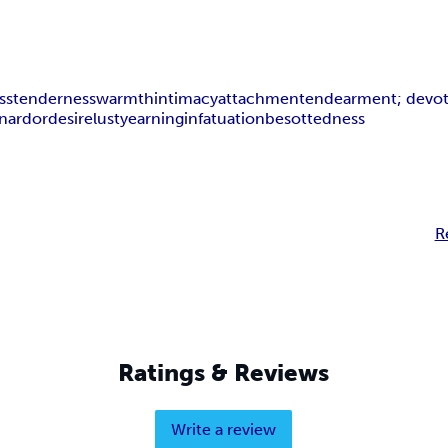
ss
tenderness
warmth
intimacy
attachment
endearment; devo
on
ardor
desire
lust
yearning
infatuation
besottedness
R
Ratings & Reviews
Write a review