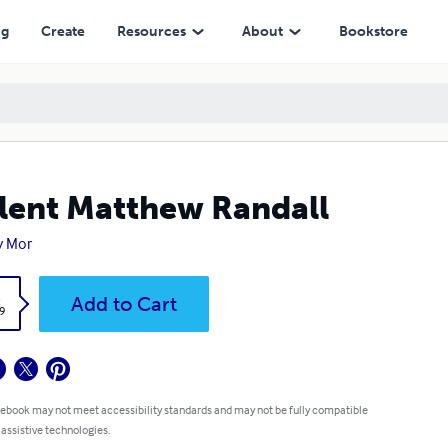
ng
Create
Resources
About
Bookstore
lent Matthew Randall
y Mor
k
Add to Cart
9
 ebook may not meet accessibility standards and may not be fully compatible
 assistive technologies.