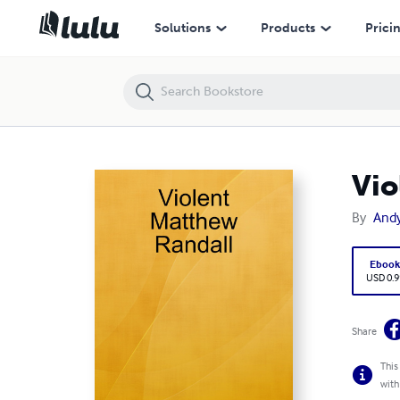
Violent Matthew Randall
Solutions
Products
Prici
Vio
By
And
Eboo
USD 0.9
Share
This
with