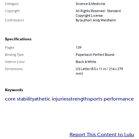
Category
Science & Medicine
Copyright
All Rights Reserved - Standard
Copyright License
Contributors
By (author): Andy Waldhelm
Specifications
Pages
139
Binding Type
Paperback Perfect Bound
Interior Color
Black & White
Dimensions
US Letter (8.5 x 11 in / 216 x 279
mm)
Keywords
core stability
athetic injuries
strength
sports performance
Report This Content to Lulu