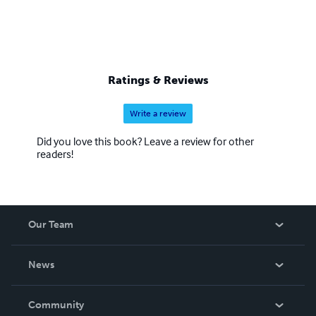
Ratings & Reviews
Write a review
Did you love this book? Leave a review for other
readers!
Our Team
About Us
News
Careers
In The News
Community