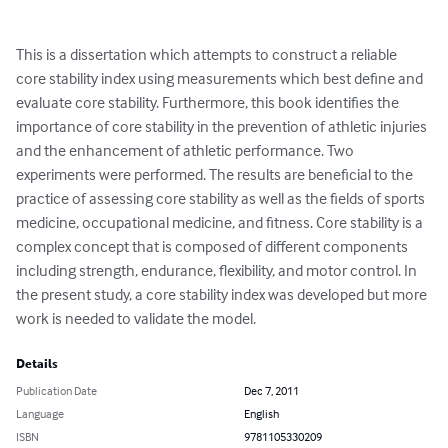
This is a dissertation which attempts to construct a reliable 
core stability index using measurements which best define and 
evaluate core stability. Furthermore, this book identifies the 
importance of core stability in the prevention of athletic injuries 
and the enhancement of athletic performance. Two 
experiments were performed. The results are beneficial to the 
practice of assessing core stability as well as the fields of sports 
medicine, occupational medicine, and fitness. Core stability is a 
complex concept that is composed of different components 
including strength, endurance, flexibility, and motor control. In 
the present study, a core stability index was developed but more 
work is needed to validate the model.
Details
Publication Date
Dec 7, 2011
Language
English
ISBN
9781105330209