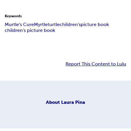
Keywords
Murtle's Cure
Myrtle
turtle
children's
picture book
children's picture book
Report This Content to Lulu
About
Laura Pina