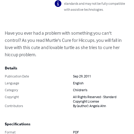
standards and may not be fully compatible
with assistive technologies.
Have you ever had a problem with something you can't 
control? As you read Murtle's Cure for Hiccups, you will fall in 
love with this cute and lovable turtle as she tries to cure her 
hiccup problem.
Details
Publication Date
Sep 29, 2011
Language
English
Category
Children's
Copyright
All Rights Reserved - Standard
Copyright License
Contributors
By (author): Angela Ahn
Specifications
Format
PDF