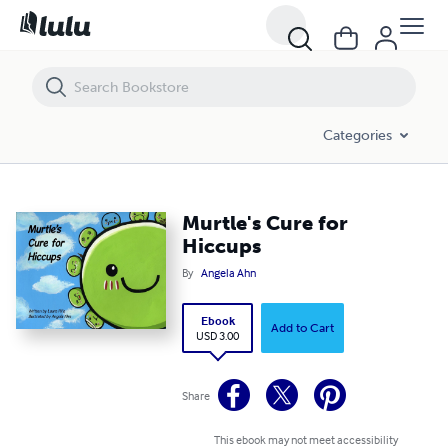
Murtle's Cure for Hiccups
Categories
Murtle's Cure for
Hiccups
By
Angela Ahn
Ebook
Add to Cart
USD 3.00
Share
This ebook may not meet accessibility