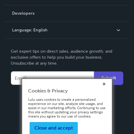
Videos
Order Lookup
Developers
Podcast
Knowledge Base
Language:
English
Contact Support
English
Get expert tips on direct sales, audience growth, and
Deutsch
exclusive offers to help you build your business.
Unsubscribe at any time.
Français
Italiano
Submit
Español
Cookies & Privacy
Lulu uses cookies to create a personalized
experience on our site, analyze site usage, and
assist in our marketing efforts. Continuing to use
this site without updating your privacy settings
means you agree to our use of cookies.
Close and accept