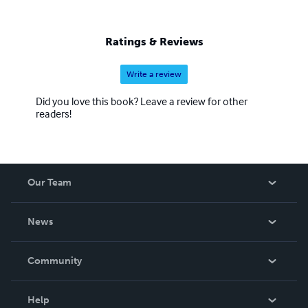
Ratings & Reviews
Write a review
Did you love this book? Leave a review for other
readers!
Our Team
About Us
News
Careers
In The News
Community
Events
Blog
Help