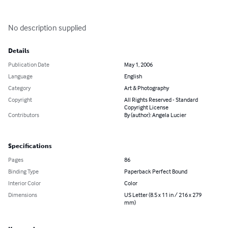
No description supplied
Details
Publication Date
May 1, 2006
Language
English
Category
Art & Photography
Copyright
All Rights Reserved - Standard
Copyright License
Contributors
By (author): Angela Lucier
Specifications
Pages
86
Binding Type
Paperback Perfect Bound
Interior Color
Color
Dimensions
US Letter (8.5 x 11 in / 216 x 279
mm)