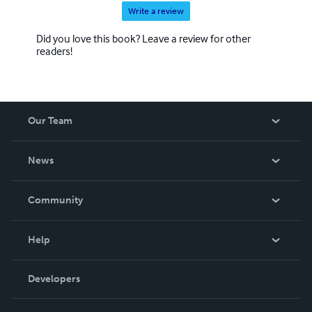
Write a review
Did you love this book? Leave a review for other
readers!
Our Team
About Us
News
Careers
In The News
Community
Events
Blog
Help
Videos
Order Lookup
Developers
Podcast
Knowledge Base