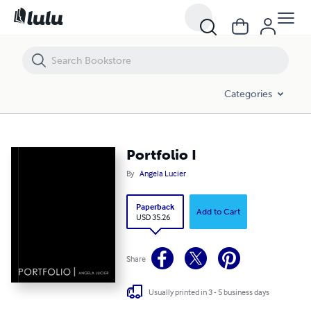
Portfolio I
Categories
Portfolio I
By
Angela Lucier
Paperback
Add to Cart
USD 35.26
Share
Usually printed in 3 - 5 business days