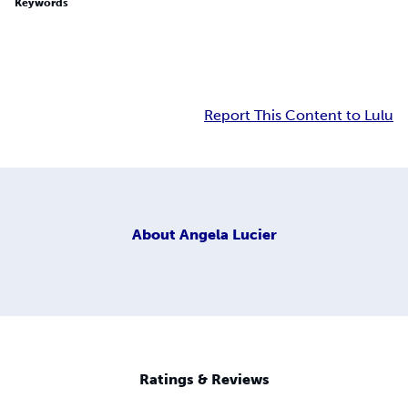
Keywords
Report This Content to Lulu
About
Angela Lucier
Ratings & Reviews