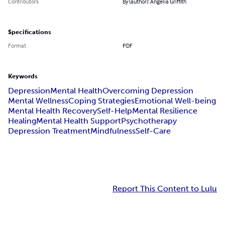
Contributors
By (author): Angelia Griffith
Specifications
Format
PDF
Keywords
Depression
Mental Health
Overcoming Depression
Mental Wellness
Coping Strategies
Emotional Well-being
Mental Health Recovery
Self-Help
Mental Resilience
Healing
Mental Health Support
Psychotherapy
Depression Treatment
Mindfulness
Self-Care
Report This Content to Lulu