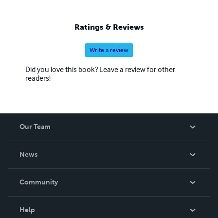
Ratings & Reviews
Write a review
Did you love this book? Leave a review for other
readers!
Our Team
About Us
News
Careers
In The News
Community
Events
Blog
Help