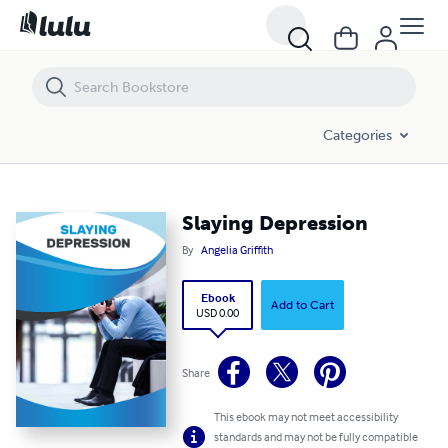
Slaying Depression
Categories
Slaying Depression
By
Angelia Griffith
Ebook
Add to Cart
USD 0.00
Share
This ebook may not meet accessibility
standards and may not be fully compatible