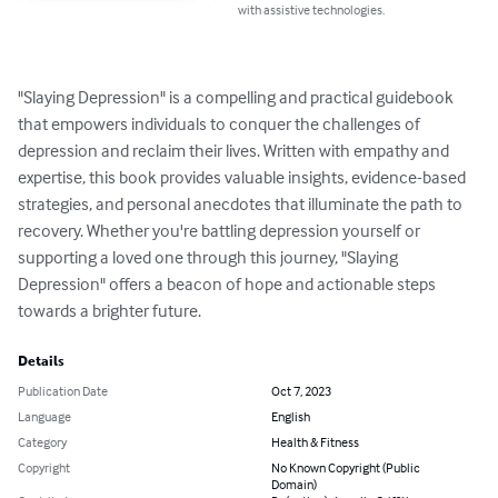
with assistive technologies.
"Slaying Depression" is a compelling and practical guidebook 
that empowers individuals to conquer the challenges of 
depression and reclaim their lives. Written with empathy and 
expertise, this book provides valuable insights, evidence-based 
strategies, and personal anecdotes that illuminate the path to 
recovery. Whether you're battling depression yourself or 
supporting a loved one through this journey, "Slaying 
Depression" offers a beacon of hope and actionable steps 
towards a brighter future.
Details
Publication Date
Oct 7, 2023
Language
English
Category
Health & Fitness
Copyright
No Known Copyright (Public
Domain)