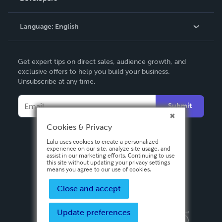
Knowledge Base
Language:
English
Contact Support
English
Get expert tips on direct sales, audience growth, and
Deutsch
exclusive offers to help you build your business.
Unsubscribe at any time.
Français
Italiano
Submit
Español
Cookies & Privacy
Lulu uses cookies to create a personalized
experience on our site, analyze site usage, and
assist in our marketing efforts. Continuing to use
this site without updating your privacy settings
means you agree to our use of cookies.
Close and accept
Update preferences
Privacy Policy
Terms & Conditions
Security