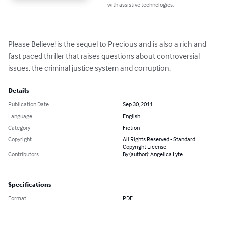
with assistive technologies.
Please Believe! is the sequel to Precious and is also a rich and 
fast paced thriller that raises questions about controversial 
issues, the criminal justice system and corruption.
Details
Publication Date
Sep 30, 2011
Language
English
Category
Fiction
Copyright
All Rights Reserved - Standard
Copyright License
Contributors
By (author): Angelica Lyte
Specifications
Format
PDF