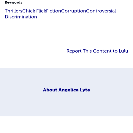
Keywords
Thrillers
Chick Flick
Fiction
Corruption
Controversial
Discrimination
Report This Content to Lulu
About
Angelica Lyte