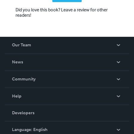
Did you love this book? Leave a review for other
readers!
Our Team
About Us
News
Careers
In The News
Community
Events
Blog
Help
Videos
Order Lookup
Developers
Podcast
Knowledge Base
Language:
English
Contact Support