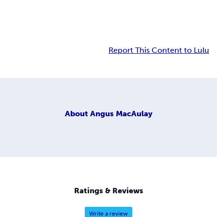
Report This Content to Lulu
About
Angus MacAulay
Ratings & Reviews
Write a review