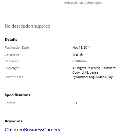
with assistive technologies.
No description supplied
Details
Publication Date
Nov 11, 2011
Language
English
Category
Children's
Copyright
All Rights Reserved - Standard
Copyright License
Contributors
By (author): Angus MacAulay
Specifications
Format
PDF
Keywords
Children
Business
Careers