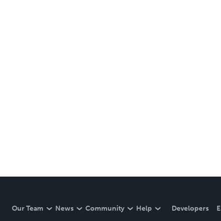
Our Team
News
Community
Help
Developers
E