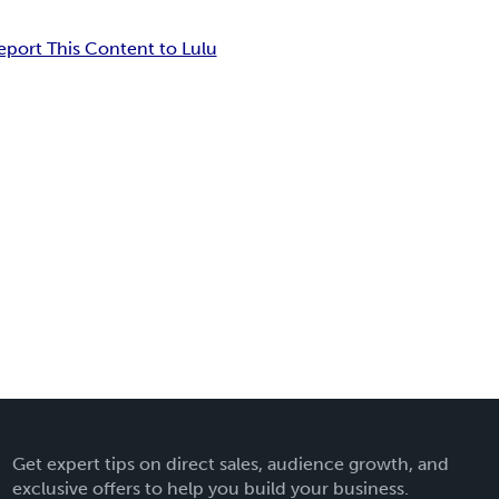
eport This Content to Lulu
Get expert tips on direct sales, audience growth, and
exclusive offers to help you build your business.