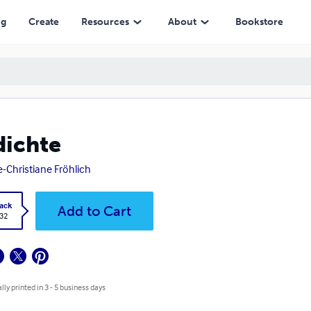
ng
Create
Resources
About
Bookstore
ichte
-Christiane Fröhlich
ack
Add to Cart
.32
lly printed in 3 - 5 business days