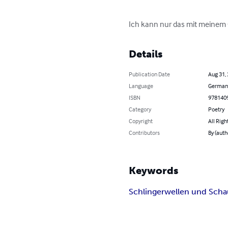
Ich kann nur das mit meinem G
Details
Publication Date
Aug 31,
Language
German
ISBN
978140
Category
Poetry
Copyright
All Righ
Contributors
By (auth
Keywords
Schlingerwellen und Sc