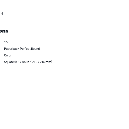
d.
ons
163
Paperback Perfect Bound
Color
Square (8.5 x 8.5 in / 216 x 216 mm)