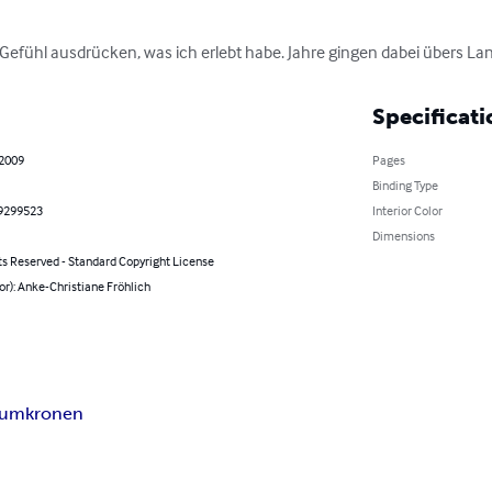
efühl ausdrücken, was ich erlebt habe. Jahre gingen dabei übers Lan
Specificati
 2009
Pages
Binding Type
9299523
Interior Color
Dimensions
ts Reserved - Standard Copyright License
or): Anke-Christiane Fröhlich
haumkronen