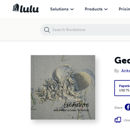
Gedichte
Solutions
Products
Prici
Ged
By
Anke
Paperb
USD 75
Share
Usua