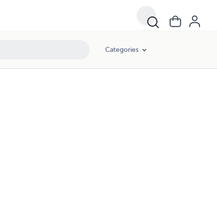
Categories