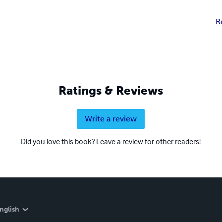
R
Ratings & Reviews
Write a review
Did you love this book? Leave a review for other readers!
nglish