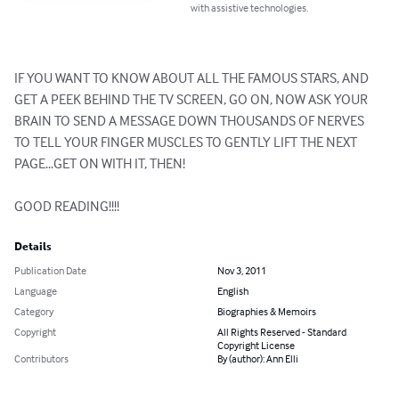
with assistive technologies.
IF YOU WANT TO KNOW ABOUT ALL THE FAMOUS STARS, AND 
GET A PEEK BEHIND THE TV SCREEN, GO ON, NOW ASK YOUR 
BRAIN TO SEND A MESSAGE DOWN THOUSANDS OF NERVES 
TO TELL YOUR FINGER MUSCLES TO GENTLY LIFT THE NEXT 
PAGE...GET ON WITH IT, THEN!

GOOD READING!!!!
Details
Publication Date
Nov 3, 2011
Language
English
Category
Biographies & Memoirs
Copyright
All Rights Reserved - Standard
Copyright License
Contributors
By (author): Ann Elli