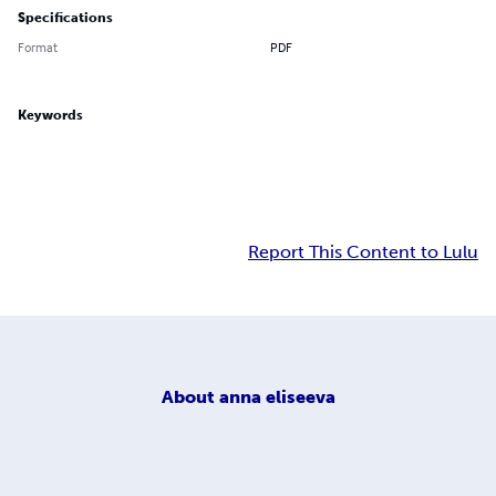
Specifications
Format
PDF
Keywords
Report This Content to Lulu
About
anna eliseeva