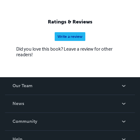
Ratings & Reviews
Write a review
Did you love this book? Leave a review for other
readers!
Our Team
About Us
News
Careers
In The News
Community
Events
Blog
Help