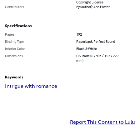
Copyright License
Contributors
By (author): Ann Foster
Specifications
Pages
192
Binding Type
Paperback Perfect Bound
Interior Color
Black & White
Dimensions
US Trade (6 x 9 in / 152 x 229
mm)
Keywords
Intrigue with romance
Report This Content to Lulu