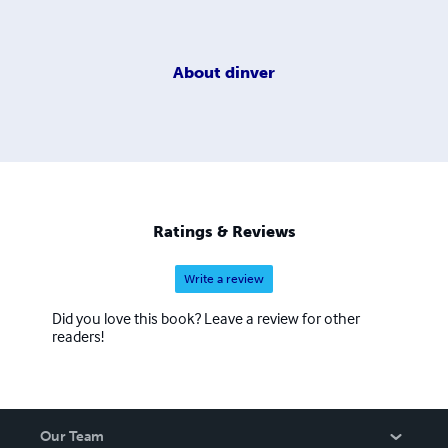
About
dinver
Ratings & Reviews
Write a review
Did you love this book? Leave a review for other
readers!
Our Team