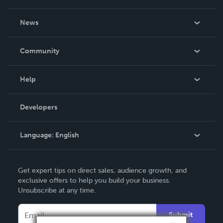
About Us
News
Careers
In The News
Community
Events
Blog
Help
Videos
Order Lookup
Developers
Podcast
Knowledge Base
Language:
English
Contact Support
English
Get expert tips on direct sales, audience growth, and
Deutsch
exclusive offers to help you build your business.
Unsubscribe at any time.
Français
Italiano
Submit