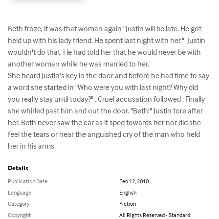
Beth froze; it was that woman again "Justin will be late. He got 
held up with his lady friend. He spent last night with her."  Justin 
wouldn't do that. He had told her that he would never be with 
another woman while he was married to her. 

She heard Justin's key in the door and before he had time to say 
a word she started in "Who were you with last night? Why did 
you really stay until today?" . Cruel accusation followed . Finally 
she whirled past him and out the door. "Beth!" Justin tore after 
her. Beth never saw the car as it sped towards her nor did she 
feel the tears or hear the anguished cry of the man who held 
her in his arms.
Details
Publication Date
Feb 12, 2010
Language
English
Category
Fiction
Copyright
All Rights Reserved - Standard