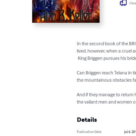
Usua
In the second book of the BRIG
lived, however, when a cruel a
 King Briggen pursues his bride
Can Briggen reach Telana in ti
the mountainous obstacles fac
And if they manage to return 
the valiant men and women of M
Details
Publication Date
Jul 6, 20