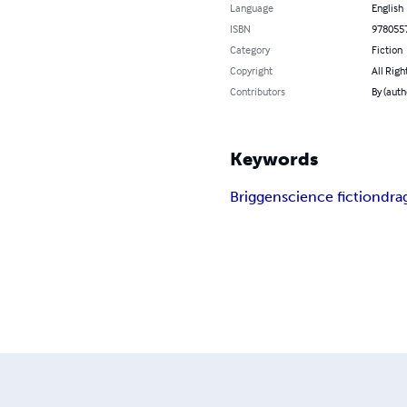
Language
English
ISBN
978055
Category
Fiction
Copyright
All Righ
Contributors
By (auth
Keywords
Briggen
science fiction
dra