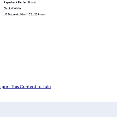
Paperback Perfect Bound
Black & White
US Trade (6 x 9 in / 152 x 229 mm)
eport This Content to Lulu