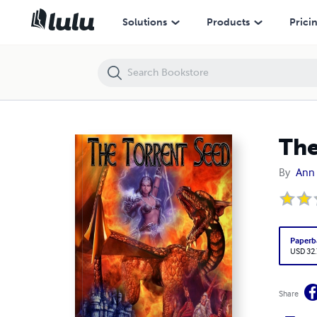
The Torrent Seed
Solutions
Products
Prici
The
By
Ann 
Paperb
USD 32
Share