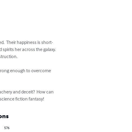
d.  Their happiness is short-
pirits her across the galaxy. 
truction.

e strong enough to overcome 
eachery and deceit?  How can 
science fiction fantasy!
ons
576