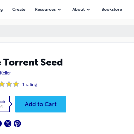
ng
Create
Resources
About
Bookstore
 Torrent Seed
Keller
1
rating
ack
Add to Cart
.78