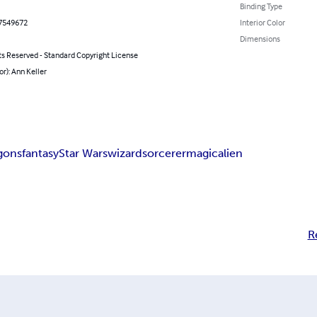
Binding Type
7549672
Interior Color
Dimensions
ts Reserved - Standard Copyright License
or): Ann Keller
gons
fantasy
Star Wars
wizard
sorcerer
magic
alien
R