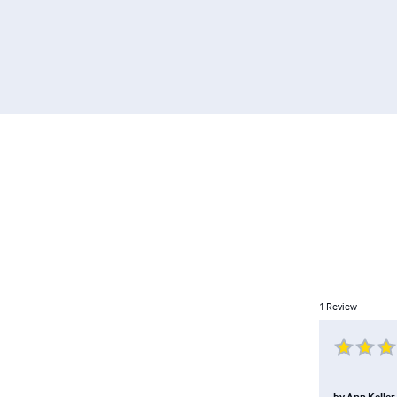
1
Review
by
Ann Keller