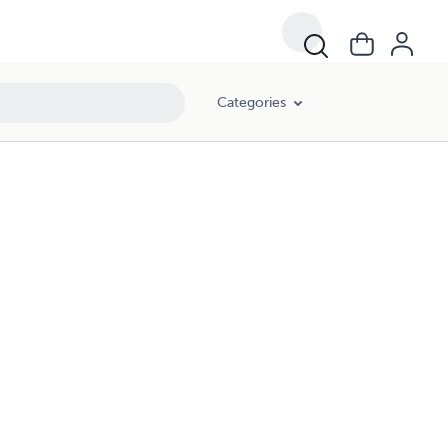
Categories