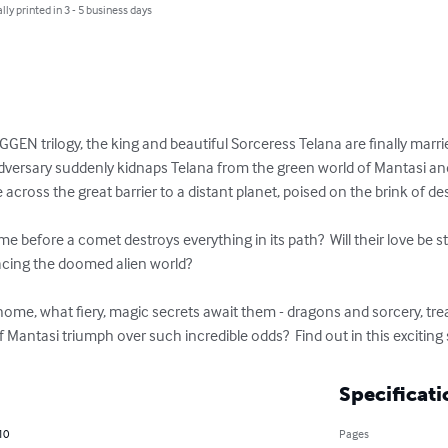
lly printed in 3 - 5 business days
GEN trilogy, the king and beautiful Sorceress Telana are finally marrie
dversary suddenly kidnaps Telana from the green world of Mantasi and s
 across the great barrier to a distant planet, poised on the brink of des
me before a comet destroys everything in its path?  Will their love b
ing the doomed alien world?  

home, what fiery, magic secrets await them - dragons and sorcery, tr
antasi triumph over such incredible odds?  Find out in this exciting 
Specificati
10
Pages