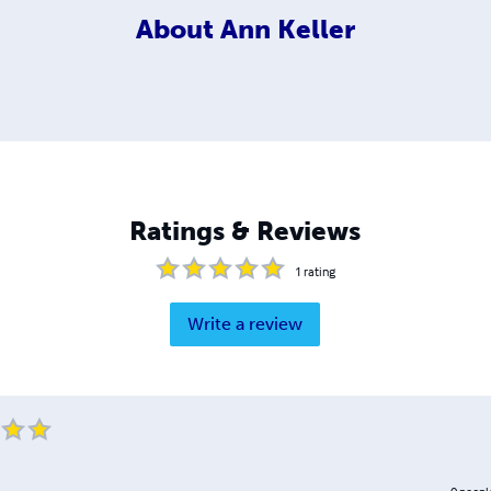
About
Ann Keller
Ratings & Reviews
1
rating
Write a review