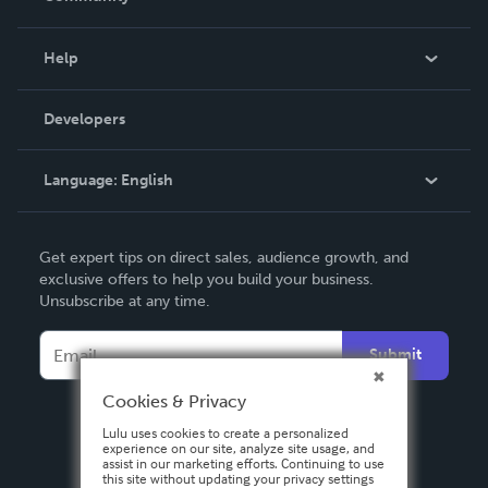
Events
Blog
Help
Videos
Order Lookup
Developers
Podcast
Knowledge Base
Language:
English
Contact Support
English
Get expert tips on direct sales, audience growth, and
Deutsch
exclusive offers to help you build your business.
Unsubscribe at any time.
Français
Italiano
Submit
Español
Cookies & Privacy
Lulu uses cookies to create a personalized
experience on our site, analyze site usage, and
assist in our marketing efforts. Continuing to use
this site without updating your privacy settings