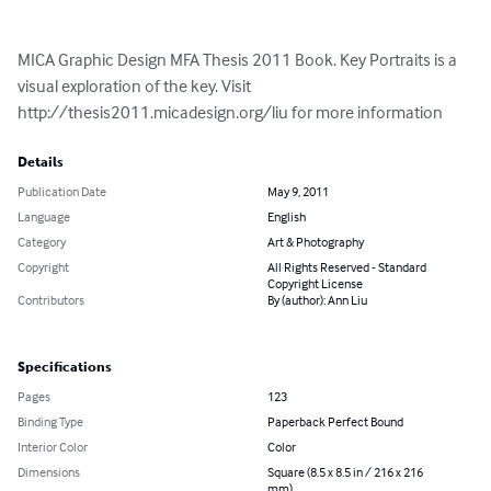
MICA Graphic Design MFA Thesis 2011 Book. Key Portraits is a 
visual exploration of the key. Visit 
http://thesis2011.micadesign.org/liu for more information
Details
Publication Date
May 9, 2011
Language
English
Category
Art & Photography
Copyright
All Rights Reserved - Standard
Copyright License
Contributors
By (author): Ann Liu
Specifications
Pages
123
Binding Type
Paperback Perfect Bound
Interior Color
Color
Dimensions
Square (8.5 x 8.5 in / 216 x 216
mm)