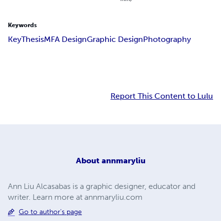
Keywords
Key
Thesis
MFA Design
Graphic Design
Photography
Report This Content to Lulu
About
annmaryliu
Ann Liu Alcasabas is a graphic designer, educator and
writer. Learn more at annmaryliu.com
Go to author's page