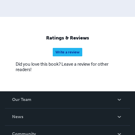
Ratings & Reviews
Write a review
Did you love this book? Leave a review for other
readers!
Our Team
About Us
News
Careers
In The News
Community