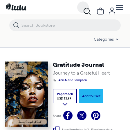
Gratitude Journal
Categories
Gratitude Journal
Journey to a Grateful Heart
By
Ann-Marie Sampson
Paperback
Add to Cart
USD 13.99
Share
Usually printed in 3 - 5 business days