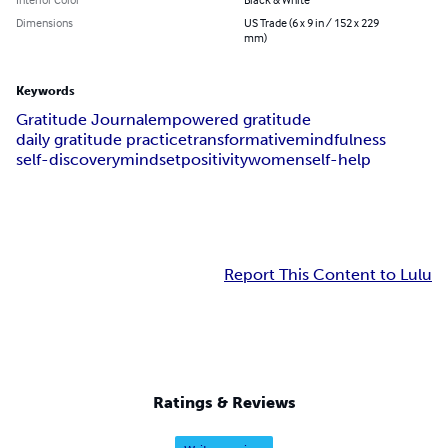
Dimensions
US Trade (6 x 9 in / 152 x 229
mm)
Keywords
Gratitude Journal
empowered gratitude
daily gratitude practice
transformative
mindfulness
self-discovery
mindset
positivity
women
self-help
Report This Content to Lulu
Ratings & Reviews