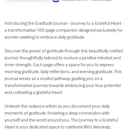
Introducing the Gratitude Journal – Journey to a Grateful Heart - 
a transformative 100-page companion designed exclusively for 
women seeking to embrace daily gratitude.

Discover the power of gratitude through this beautifully crafted 
journal, thoughtfully tailored to nurture a positive mindset and 
inner strength. Each page offers a space for you to express 
morning gratitude, daily reflections, and evening gratitude. This 
journal serves as a soulful pathway, guiding you on a 
transformative journey towards embracing your true potential 
and cultivating a grateful heart.

Unleash the radiance within as you document your daily 
moments of gratitude, fostering a deep connection with 
yourself and the world around you. The Journey to a Grateful 
Heart is your dedicated space to celebrate life's blessings, 