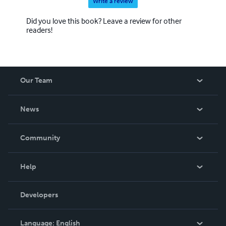
Write a review
Did you love this book? Leave a review for other
readers!
Our Team
About Us
News
Careers
In The News
Community
Events
Blog
Help
Videos
Order Lookup
Developers
Podcast
Knowledge Base
Language:
English
Contact Support