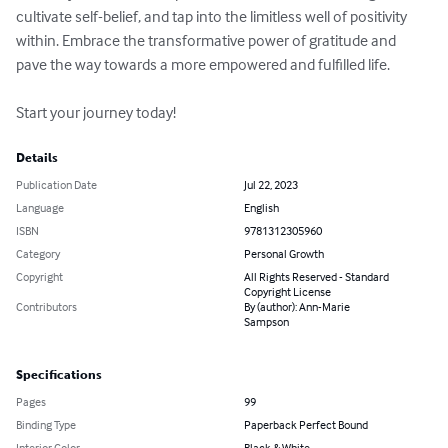
cultivate self-belief, and tap into the limitless well of positivity 
within. Embrace the transformative power of gratitude and 
pave the way towards a more empowered and fulfilled life. 

Start your journey today!
Details
Publication Date
Jul 22, 2023
Language
English
ISBN
9781312305960
Category
Personal Growth
Copyright
All Rights Reserved - Standard
Copyright License
Contributors
By (author): Ann-Marie
Sampson
Specifications
Pages
99
Binding Type
Paperback Perfect Bound
Interior Color
Black & White