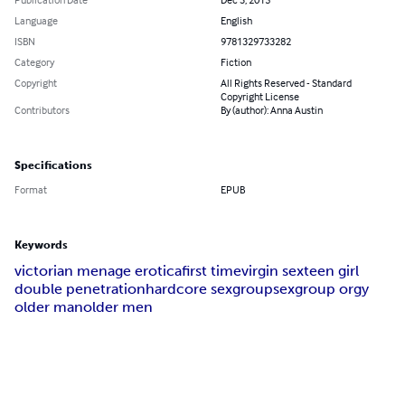
Language
English
ISBN
9781329733282
Category
Fiction
Copyright
All Rights Reserved - Standard
Copyright License
Contributors
By (author): Anna Austin
Specifications
Format
EPUB
Keywords
victorian menage erotica
first time
virgin sex
teen girl
double penetration
hardcore sex
groupsex
group orgy
older man
older men