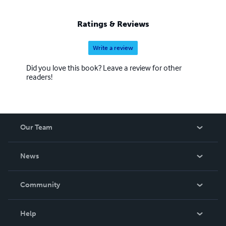
Ratings & Reviews
Write a review
Did you love this book? Leave a review for other
readers!
Our Team
About Us
News
Careers
In The News
Community
Events
Blog
Help
Videos