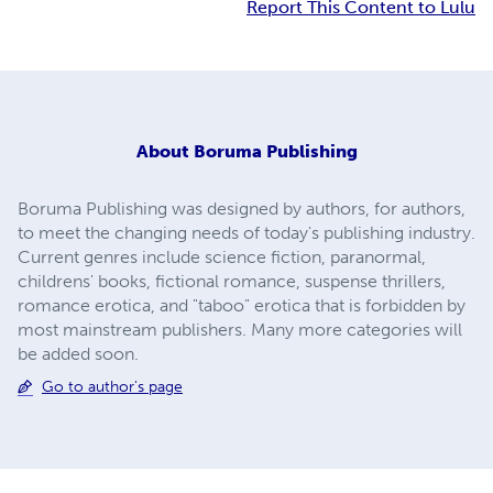
Report This Content to Lulu
About
Boruma Publishing
Boruma Publishing was designed by authors, for authors,
to meet the changing needs of today's publishing industry.
Current genres include science fiction, paranormal,
childrens' books, fictional romance, suspense thrillers,
romance erotica, and "taboo" erotica that is forbidden by
most mainstream publishers. Many more categories will
be added soon.
Go to author's page