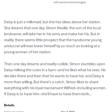
with assistive technologies.
Daisy is just a milkmaid, but she has ideas above her station. 
She dreams that one day, Simon Neville, the son of the local 
landowner, will take her in his arms and make her his. But in 
reality, there seems little prospect that the handsome young 
aristocrat will ever lower himself by so much as looking at a 
young woman of her station.

Then one day dreams and reality collide. Simon stumbles upon 
Daisy milking the cows in a barn–and he likes what he sees. He 
decides there and then that he wants to have her, and Daisy is 
more than willing. But there's a catch. Simon likes to share 
everything with his loyal manservant Wilfred–including women. 
If Daisy is to have him–she'll have to have them both…
Details
Publication Date
Dec 3, 2015