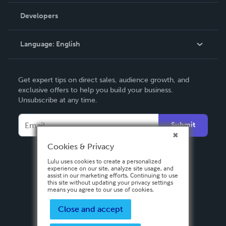
Order Lookup
Developers
Podcast
Knowledge Base
Language:
English
Contact Support
English
Get expert tips on direct sales, audience growth, and
Deutsch
exclusive offers to help you build your business.
Unsubscribe at any time.
Français
Italiano
Submit
Español
Cookies & Privacy
Lulu uses cookies to create a personalized
experience on our site, analyze site usage, and
assist in our marketing efforts. Continuing to use
this site without updating your privacy settings
means you agree to our use of cookies.
Close and accept