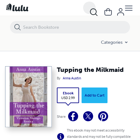
Tupping the Milkmaid
Categories
Tupping the Milkmaid
By
Anna Austin
Ebook
Add to Cart
USD 2.99
Share
This ebook may not meet accessibility
standards and may not be fully compatible