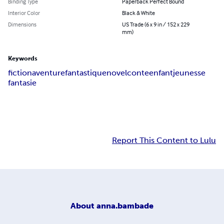
Binding Type
Paperback Perfect Bound
Interior Color
Black & White
Dimensions
US Trade (6 x 9 in / 152 x 229
mm)
Keywords
fiction
aventure
fantastique
novel
conte
enfant
jeunesse
fantasie
Report This Content to Lulu
About
anna.bambade