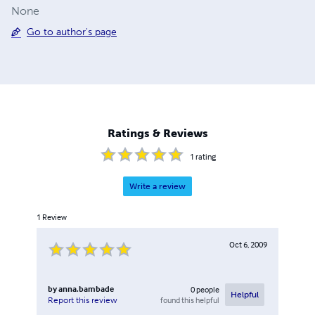
None
Go to author's page
Ratings & Reviews
1
rating
Write a review
1
Review
Oct 6, 2009
by
anna.bambade
0
people
Helpful
found this helpful
Report this review