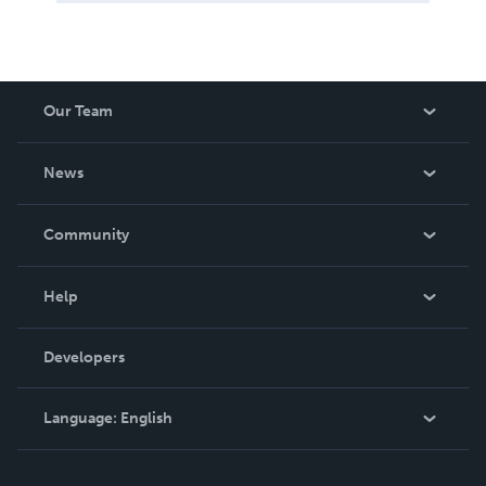
Our Team
About Us
News
Careers
In The News
Community
Events
Blog
Help
Videos
Order Lookup
Developers
Podcast
Knowledge Base
Language:
English
Contact Support
English