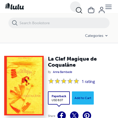
La Clef Magique de Coqualâne
Categories
La Clef Magique de
Coqualâne
By
Anna Bambade
1
rating
Paperback
Add to Cart
USD 8.07
Share