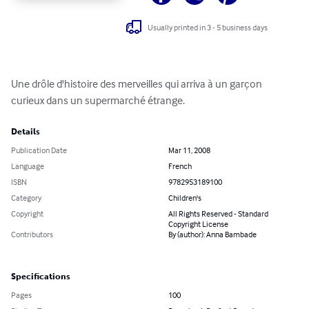
Usually printed in 3 - 5 business days
Une drôle d'histoire des merveilles qui arriva à un garçon 
curieux dans un supermarché étrange.
Details
Publication Date
Mar 11, 2008
Language
French
ISBN
9782953189100
Category
Children's
Copyright
All Rights Reserved - Standard
Copyright License
Contributors
By (author): Anna Bambade
Specifications
Pages
100