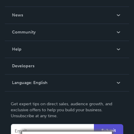
About Us
News
Careers
In The News
Community
Events
Blog
Help
Videos
Order Lookup
Developers
Podcast
Knowledge Base
Language:
English
Contact Support
English
Get expert tips on direct sales, audience growth, and
Deutsch
exclusive offers to help you build your business.
Unsubscribe at any time.
Français
Italiano
Submit