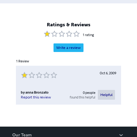
Ratings & Reviews
1
rating
Write a review
1
Review
Oct 6, 2009
by
anna Bronzato
0
people
Helpful
found this helpful
Report this review
Our Team