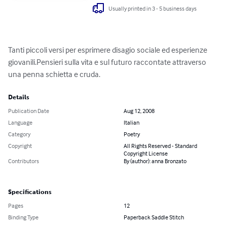
Usually printed in 3 - 5 business days
Tanti piccoli versi per esprimere disagio sociale ed esperienze 
giovanili.Pensieri sulla vita e sul futuro raccontate attraverso 
una penna schietta e cruda.
Details
Publication Date
Aug 12, 2008
Language
Italian
Category
Poetry
Copyright
All Rights Reserved - Standard
Copyright License
Contributors
By (author): anna Bronzato
Specifications
Pages
12
Binding Type
Paperback Saddle Stitch