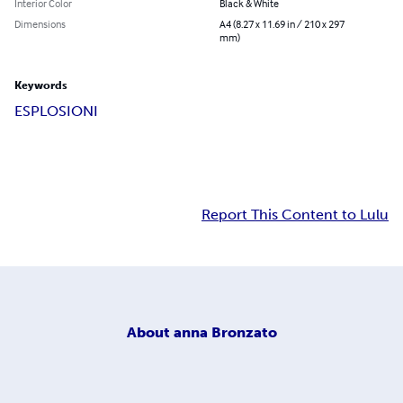
Interior Color
Black & White
Dimensions
A4 (8.27 x 11.69 in / 210 x 297
mm)
Keywords
ESPLOSIONI
Report This Content to Lulu
About
anna Bronzato