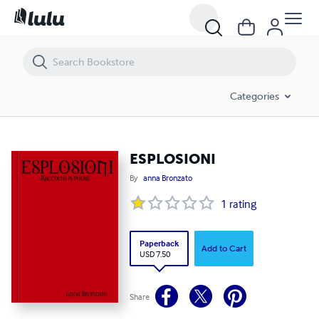
ESPLOSIONI
Categories
ESPLOSIONI
By
anna Bronzato
1
rating
Paperback
Add to Cart
USD 7.50
Share