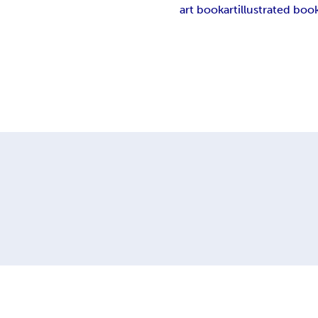
art book
art
illustrated boo