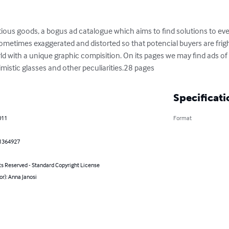
ictious goods, a bogus ad catalogue which aims to find solutions to e
metimes exaggerated and distorted so that potencial buyers are frigh
ld with a unique graphic compisition. On its pages we may find ads of pi
mistic glasses and other peculiarities.28 pages
Specificati
011
Format
1364927
ts Reserved - Standard Copyright License
or): Anna Janosi