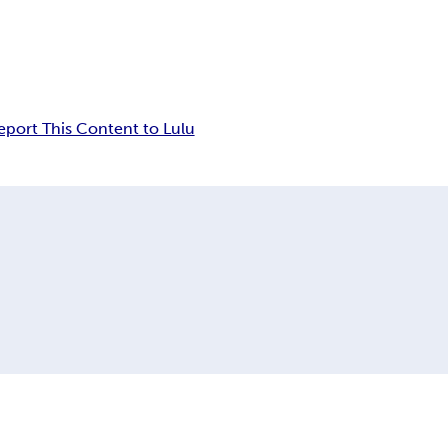
eport This Content to Lulu