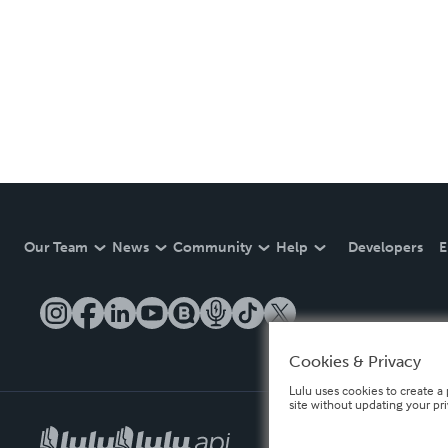
Our Team
News
Community
Help
Developers
E
Cookies & Privacy
Lulu uses cookies to create a 
site without updating your pr