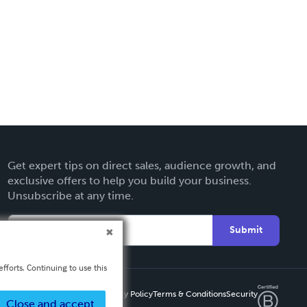
Get expert tips on direct sales, audience growth, and
exclusive offers to help you build your business.
Unsubscribe at any time.
Submit
fforts. Continuing to use this
Privacy Policy
Terms & Conditions
Security
Close and accept