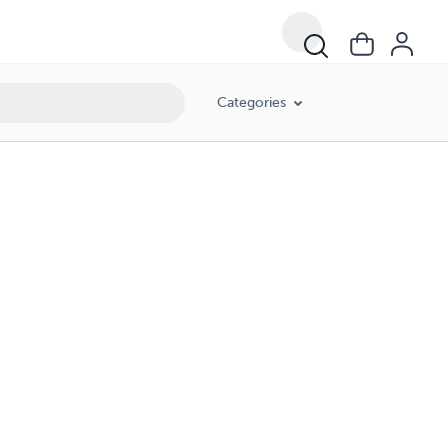
Categories