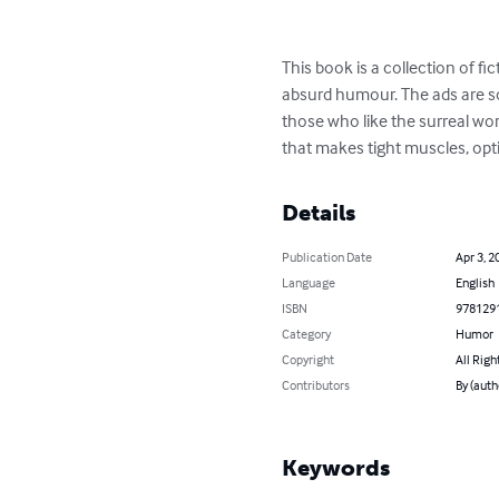
This book is a collection of f
absurd humour. The ads are so
those who like the surreal wor
that makes tight muscles, opti
Details
Publication Date
Apr 3, 2
Language
English
ISBN
978129
Category
Humor
Copyright
All Righ
Contributors
By (auth
Keywords