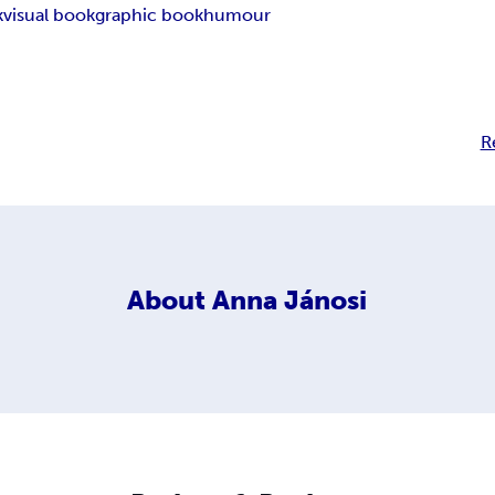
k
visual book
graphic book
humour
R
About
Anna Jánosi