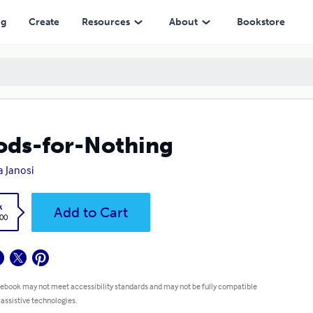
ng
Create
Resources
About
Bookstore
ds-for-Nothing
 Janosi
k
Add to Cart
.00
 ebook may not meet accessibility standards and may not be fully compatible
 assistive technologies.