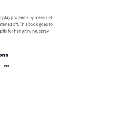
veryday problems by means of 
tened off. This book goes to 
lls for hair growing, spray 
ons
PDF