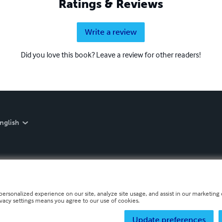
Ratings & Reviews
Write a review
Did you love this book? Leave a review for other readers!
nglish
personalized experience on our site, analyze site usage, and assist in our marketing e
ivacy settings means you agree to our use of cookies.
Update preferences