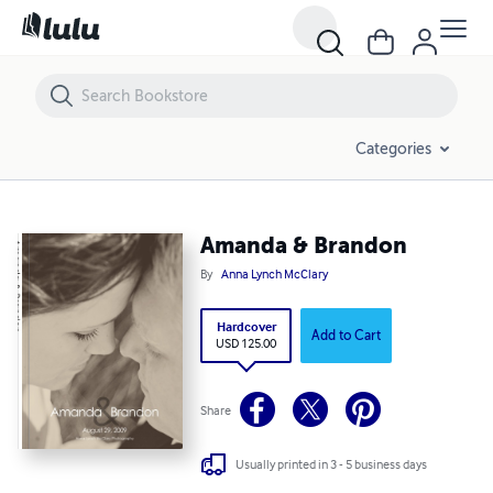
Amanda & Brandon
Categories
Amanda & Brandon
By
Anna Lynch McClary
Hardcover
Add to Cart
USD 125.00
Share
Usually printed in 3 - 5 business days