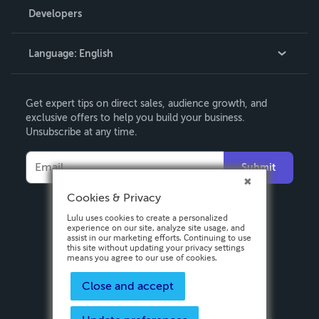
Order Lookup
Developers
Podcast
Knowledge Base
Language:
English
Contact Support
English
Get expert tips on direct sales, audience growth, and
Deutsch
exclusive offers to help you build your business.
Unsubscribe at any time.
Français
Italiano
Submit
Español
Cookies & Privacy
Lulu uses cookies to create a personalized
experience on our site, analyze site usage, and
assist in our marketing efforts. Continuing to use
this site without updating your privacy settings
means you agree to our use of cookies.
Close and accept