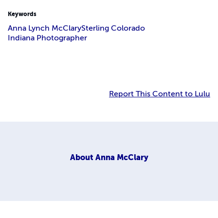
Keywords
Anna Lynch McClary
Sterling Colorado
Indiana Photographer
Report This Content to Lulu
About
Anna McClary