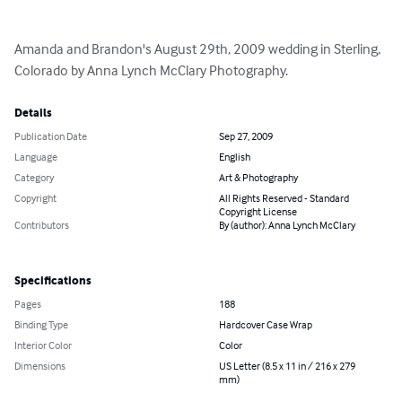
Amanda and Brandon's August 29th, 2009 wedding in Sterling, 
Colorado by Anna Lynch McClary Photography.
Details
Publication Date
Sep 27, 2009
Language
English
Category
Art & Photography
Copyright
All Rights Reserved - Standard
Copyright License
Contributors
By (author): Anna Lynch McClary
Specifications
Pages
188
Binding Type
Hardcover Case Wrap
Interior Color
Color
Dimensions
US Letter (8.5 x 11 in / 216 x 279
mm)