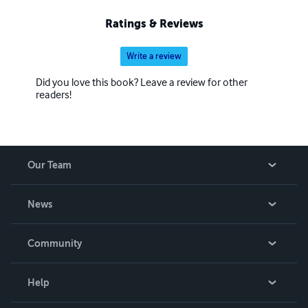
Ratings & Reviews
Write a review
Did you love this book? Leave a review for other
readers!
Our Team
About Us
News
Careers
In The News
Community
Events
Blog
Help
Videos