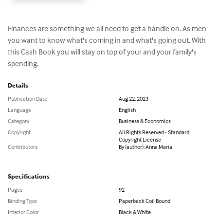
Finances are something we all need to get a handle on. As men 
you want to know what's coming in and what's going out. With 
this Cash Book you will stay on top of your and your family's 
spending.
Details
Publication Date
Aug 22, 2023
Language
English
Category
Business & Economics
Copyright
All Rights Reserved - Standard
Copyright License
Contributors
By (author): Anna Maria
Specifications
Pages
92
Binding Type
Paperback Coil Bound
Interior Color
Black & White