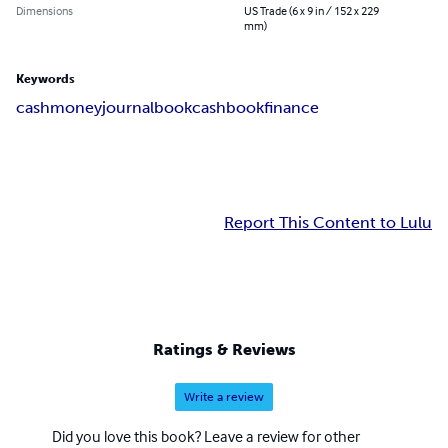
Dimensions
US Trade (6 x 9 in / 152 x 229
mm)
Keywords
cash
money
journal
book
cashbook
finance
Report This Content to Lulu
Ratings & Reviews
Write a review
Did you love this book? Leave a review for other