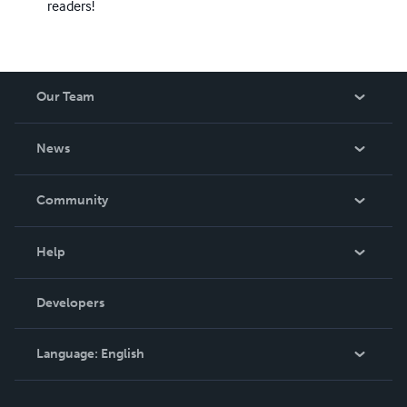
readers!
Our Team
About Us
News
Careers
In The News
Community
Events
Blog
Help
Videos
Order Lookup
Developers
Podcast
Knowledge Base
Language:
English
Contact Support
English