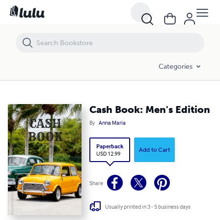
Cash Book: Men's Edition
Categories
Cash Book: Men's Edition
By
Anna Maria
Paperback
Add to Cart
USD 12.99
Share
Usually printed in 3 - 5 business days