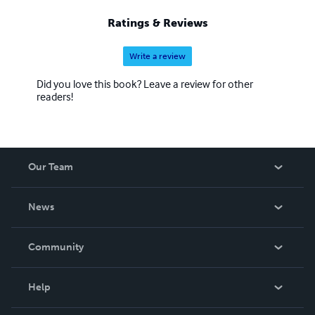
Ratings & Reviews
Write a review
Did you love this book? Leave a review for other
readers!
Our Team
About Us
News
Careers
In The News
Community
Events
Blog
Help
Videos