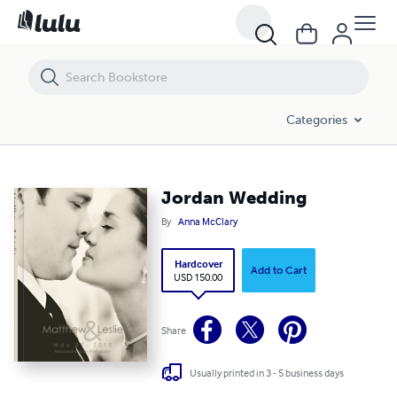
Jordan Wedding
Categories
Jordan Wedding
By
Anna McClary
Hardcover
Add to Cart
USD 150.00
Share
Usually printed in 3 - 5 business days