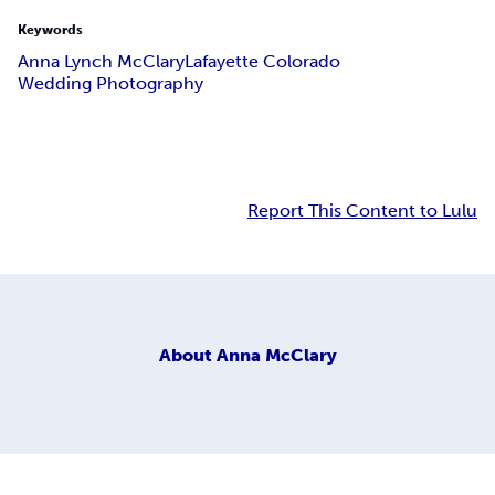
Keywords
Anna Lynch McClary
Lafayette Colorado
Wedding Photography
Report This Content to Lulu
About
Anna McClary