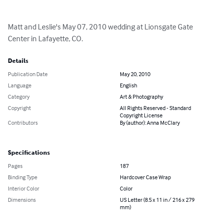
Matt and Leslie's May 07, 2010 wedding at Lionsgate Gate 
Center in Lafayette, CO.
Details
Publication Date
May 20, 2010
Language
English
Category
Art & Photography
Copyright
All Rights Reserved - Standard
Copyright License
Contributors
By (author): Anna McClary
Specifications
Pages
187
Binding Type
Hardcover Case Wrap
Interior Color
Color
Dimensions
US Letter (8.5 x 11 in / 216 x 279
mm)