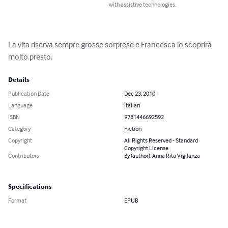
with assistive technologies.
La vita riserva sempre grosse sorprese e Francesca lo scoprirà 
molto presto.
Details
Publication Date
Dec 23, 2010
Language
Italian
ISBN
9781446692592
Category
Fiction
Copyright
All Rights Reserved - Standard
Copyright License
Contributors
By (author): Anna Rita Vigilanza
Specifications
Format
EPUB