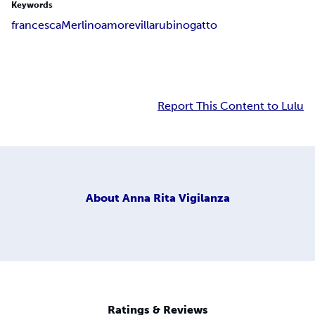
Keywords
francesca
Merlino
amore
villa
rubino
gatto
Report This Content to Lulu
About
Anna Rita Vigilanza
Ratings & Reviews