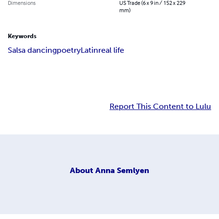
Dimensions
US Trade (6 x 9 in / 152 x 229
mm)
Keywords
Salsa dancing
poetry
Latin
real life
Report This Content to Lulu
About
Anna Semlyen