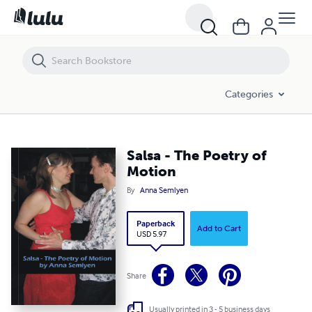
Salsa - The Poetry of Motion
Categories
Salsa - The Poetry of
Motion
By
Anna Semlyen
Paperback
Add to Cart
USD 5.97
Share
Usually printed in 3 - 5 business days