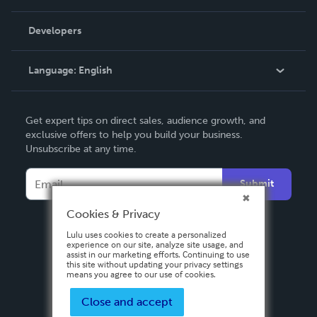
Videos
Order Lookup
Developers
Podcast
Knowledge Base
Language:
English
Contact Support
English
Get expert tips on direct sales, audience growth, and
Deutsch
exclusive offers to help you build your business.
Unsubscribe at any time.
Français
Italiano
Submit
Español
Cookies & Privacy
Lulu uses cookies to create a personalized
experience on our site, analyze site usage, and
assist in our marketing efforts. Continuing to use
this site without updating your privacy settings
means you agree to our use of cookies.
Close and accept