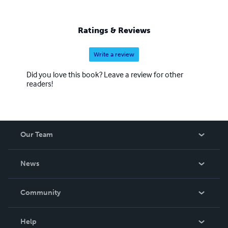
Ratings & Reviews
Write a review
Did you love this book? Leave a review for other
readers!
Our Team
About Us
News
Careers
In The News
Community
Events
Blog
Help