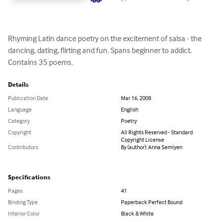
Rhyming Latin dance poetry on the excitement of salsa - the 
dancing, dating, flirting and fun. Spans beginner to addict. 
Contains 35 poems.
Details
Publication Date
Mar 16, 2008
Language
English
Category
Poetry
Copyright
All Rights Reserved - Standard
Copyright License
Contributors
By (author): Anna Semlyen
Specifications
Pages
41
Binding Type
Paperback Perfect Bound
Interior Color
Black & White