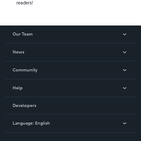
readers!
Our Team
About Us
News
Careers
In The News
Community
Events
Blog
Help
Videos
Order Lookup
Developers
Podcast
Knowledge Base
Language:
English
Contact Support
English