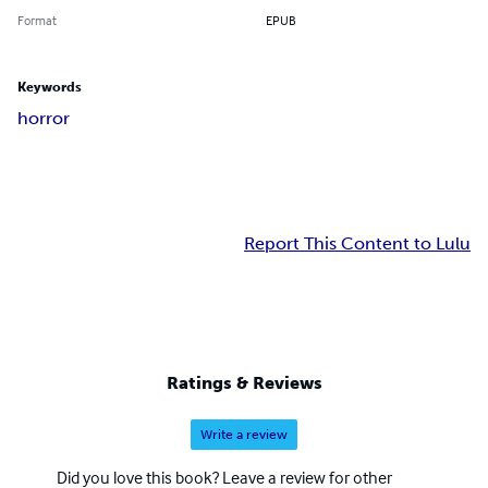
Format
EPUB
Keywords
horror
Report This Content to Lulu
Ratings & Reviews
Write a review
Did you love this book? Leave a review for other