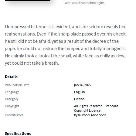
with assistive technologies.
Unrepressed bitterness is evident, and she seldom reveals her 
real sensations. Even if the sharp blade passed over his cheek, 
he still did not be afraid, yet as a result of the decree of the 
pope, he could not reduce the temper, and totally managed it. 
He calmly took a look at the small, white face as chilly as dew, 
yet could not take a breath.
Details
Publication Date
Jan 16, 2022
Language
English
Category
Fiction
Copyright
All Rights Reserved - Standard
Copyright License
Contributors
By (author): Anna Soria
Specifications