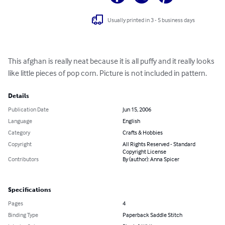
Usually printed in 3 - 5 business days
This afghan is really neat because it is all puffy and it really looks 
like little pieces of pop corn. Picture is not included in pattern.
Details
Publication Date
Jun 15, 2006
Language
English
Category
Crafts & Hobbies
Copyright
All Rights Reserved - Standard
Copyright License
Contributors
By (author): Anna Spicer
Specifications
Pages
4
Binding Type
Paperback Saddle Stitch