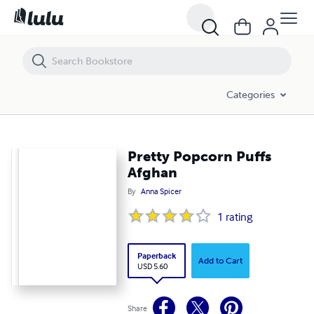
Pretty Popcorn Puffs Afghan
Categories
Pretty Popcorn Puffs
Afghan
By
Anna Spicer
1
rating
Paperback
Add to Cart
USD 5.60
Share