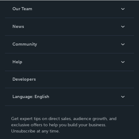
Our Team
About Us
News
Careers
In The News
Community
Events
Blog
Help
Videos
Order Lookup
Developers
Podcast
Knowledge Base
Language:
English
Contact Support
English
Get expert tips on direct sales, audience growth, and
Deutsch
exclusive offers to help you build your business.
Unsubscribe at any time.
Français