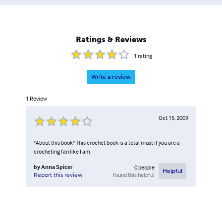
Ratings & Reviews
1
rating
Write a review
1
Review
Oct 15, 2009
"About this book" This crochet book is a total must if you are a
crocheting fan like I am.
by
Anna Spicer
0
people
Helpful
found this helpful
Report this review