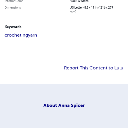
Interior Color
Black & White
Dimensions
US Letter (8.5 x 11 in / 216 x 279
mm)
Keywords
crocheting
yarn
Report This Content to Lulu
About
Anna Spicer