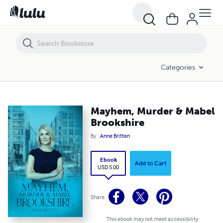
Mayhem, Murder & Mabel Brookshire
Categories
Mayhem, Murder & Mabel
Brookshire
By
Anne Britten
Ebook
Add to Cart
USD 5.00
Share
This ebook may not meet accessibility