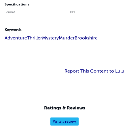
Specifications
Format
PDF
Keywords
Adventure
Thriller
Mystery
Murder
Brookshire
Report This Content to Lulu
Ratings & Reviews
Write a review