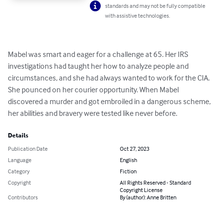
standards and may not be fully compatible
with assistive technologies.
Mabel was smart and eager for a challenge at 65. Her IRS 
investigations had taught her how to analyze people and 
circumstances, and she had always wanted to work for the CIA. 
She pounced on her courier opportunity. When Mabel 
discovered a murder and got embroiled in a dangerous scheme, 
her abilities and bravery were tested like never before.
Details
Publication Date
Oct 27, 2023
Language
English
Category
Fiction
Copyright
All Rights Reserved - Standard
Copyright License
Contributors
By (author): Anne Britten