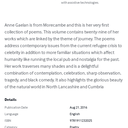
with assistive technologies.
Anne Gaelan is from Morecambe and this is her very first 
collection of poems. This volume contains twenty-nine of her 
works which are linked by the theme of journey. The poems 
address contemporary issues from the current refugee crisis to 
celebrity in addition to more familiar situations which affect 
humanity like running the local pub and nostalgia for the past. 
Her work traverses many shades and is a delightful 
combination of contemplation, celebration, sharp observation, 
tragedy, and black comedy. It also highlights the glorious beauty 
of the natural world in North Lancashire and Cumbria
Details
Publication Date
Aug 21, 2016
Language
English
ISBN
9781911232025
Category
Poetry