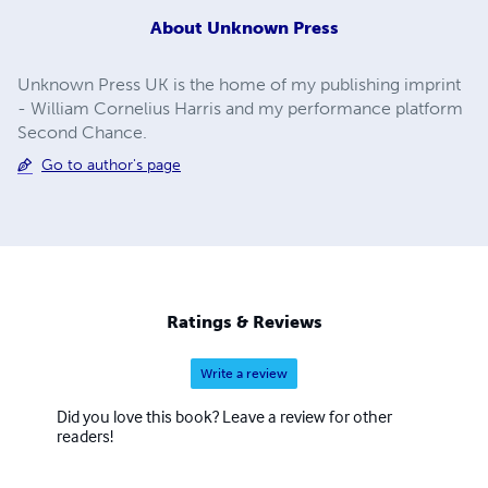
About
Unknown Press
Unknown Press UK is the home of my publishing imprint
- William Cornelius Harris and my performance platform
Second Chance.
Go to author's page
Ratings & Reviews
Write a review
Did you love this book? Leave a review for other
readers!