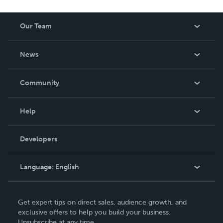
Our Team
About Us
News
Careers
In The News
Community
Events
Blog
Help
Videos
Order Lookup
Developers
Podcast
Knowledge Base
Language:
English
Contact Support
English
Get expert tips on direct sales, audience growth, and
Deutsch
exclusive offers to help you build your business.
Unsubscribe at any time.