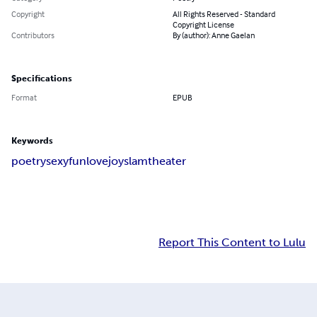
Copyright
All Rights Reserved - Standard
Copyright License
Contributors
By (author): Anne Gaelan
Specifications
Format
EPUB
Keywords
poetry
sexy
fun
love
joy
slam
theater
Report This Content to Lulu