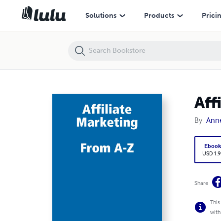
Affiliate Marketing
Solutions
Products
Prici
Aff
By
Ann
Eboo
USD 1.9
Share
This
with