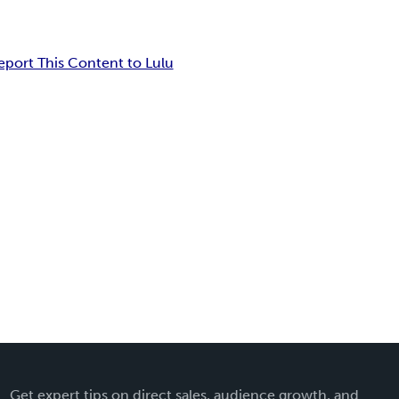
eport This Content to Lulu
Get expert tips on direct sales, audience growth, and