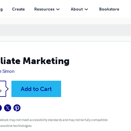
ng
Create
Resources
About
Bookstore
iliate Marketing
e Simon
k
Add to Cart
9
 ebook may not meet accessibility standards and may not be fully compatible
 assistive technologies.