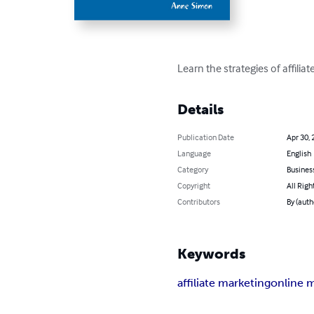
Learn the strategies of affili
Details
Publication Date
Apr 30, 
Language
English
Category
Busines
Copyright
All Righ
Contributors
By (auth
Keywords
affiliate marketing
online 