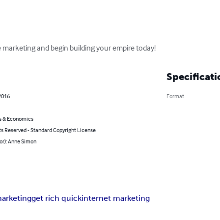
ate marketing and begin building your empire today!
Specificati
2016
Format
s & Economics
ts Reserved - Standard Copyright License
or): Anne Simon
marketing
get rich quick
internet marketing