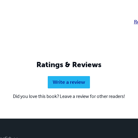
R
Ratings & Reviews
Write a review
Did you love this book? Leave a review for other readers!