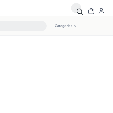
Categories