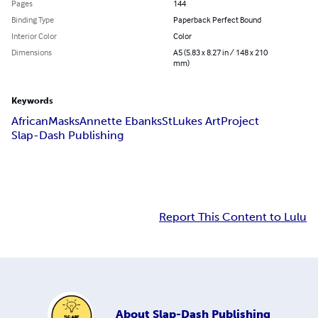
Pages
144
Binding Type
Paperback Perfect Bound
Interior Color
Color
Dimensions
A5 (5.83 x 8.27 in / 148 x 210
mm)
Keywords
African
Masks
Annette Ebanks
StLukes ArtProject
Slap-Dash Publishing
Report This Content to Lulu
About
Slap-Dash Publishing