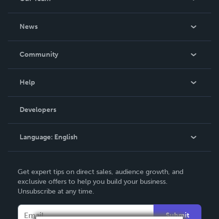
About Us
News
Careers
In The News
Community
Events
Blog
Help
Videos
Order Lookup
Developers
Podcast
Knowledge Base
Language:
English
Contact Support
English
Get expert tips on direct sales, audience growth, and
Deutsch
exclusive offers to help you build your business.
Unsubscribe at any time.
Français
Italiano
Submit