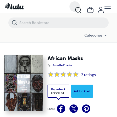
African Masks
Categories
African Masks
By
Annette Ebanks
2
ratings
Paperback
Add to Cart
USD 37.84
Share