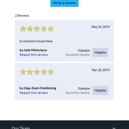
Write a review
2
Reviews
May 24, 2019
A collector's must-have.
by
Cafe Historique
0
people
Helpful
found this helpful
Report this review
Mar 26, 2019
by
Slap-Dash Publishing
0
people
Helpful
found this helpful
Report this review
Our Team