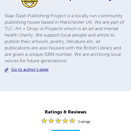
Slap-Dash Publishing Project is a locally run community
publishing house based in Manchester UK. We are part of
TLC-Art + Drop-in Projects which is an art and mental
health charity. We support local people and artists to
publish their artwork, poetry, literature etc. all
publications are also housed with the British Library and
are given a unique ISBN number. We are archiving local
voices for future generations!
Go to author's page
Ratings & Reviews
2
ratings