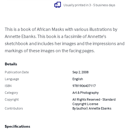
Usually printed in 3 - 5 business days
This is a book of African Masks with various illustrations by 
Annette Ebanks. This book is a facsimile of Annette's 
sketchbook and includes her images and the impressions and 
markings of these images on the facing pages.
Details
Publication Date
Sep 2, 2008
Language
English
ISBN
9781906407117
Category
Art & Photography
Copyright
All Rights Reserved - Standard
Copyright License
Contributors
By (author): Annette Ebanks
Specifications