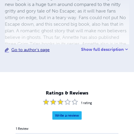
new book is a huge turn around compared to the nitty
gritty and gory tale of No Escape; as it will have fans
sitting on edge, but in a teary way. Fans could not put No
Escape down, and this second big book, also has that in
plan. A romantic ghost story that will make non believers
believe in ghosts. Thus far, Annette has also published
three Grim Tales books in its series. Annette also is in the
Show full description
Go to author's page
midst of writing another series for older children, about a
Bounty Hunting wolf. The younger audience apparently is
thrilled about the series, as a poll was made online several
months ago about a lone wolf who served as a Bounty
Hunter. Annette has plans on writing within a few different
genres instead of just sticking to one.
Ratings & Reviews
1
rating
Write a review
1
Review