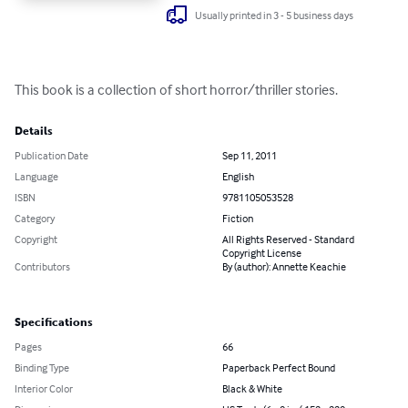
Usually printed in 3 - 5 business days
This book is a collection of short horror/thriller stories.
Details
Publication Date
Sep 11, 2011
Language
English
ISBN
9781105053528
Category
Fiction
Copyright
All Rights Reserved - Standard
Copyright License
Contributors
By (author): Annette Keachie
Specifications
Pages
66
Binding Type
Paperback Perfect Bound
Interior Color
Black & White