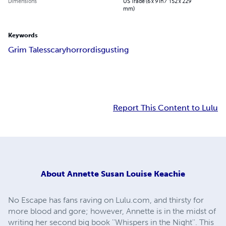
Dimensions
US Trade (6 x 9 in / 152 x 229
mm)
Keywords
Grim Tales
scary
horror
disgusting
Report This Content to Lulu
About
Annette Susan Louise Keachie
No Escape has fans raving on Lulu.com, and thirsty for
more blood and gore; however, Annette is in the midst of
writing her second big book ''Whispers in the Night''. This