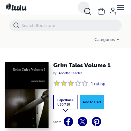
Grim Tales Volume 1
Categories
Grim Tales Volume 1
By
Annette Keachie
1
rating
Paperback
Add to Cart
USD 7.28
Share