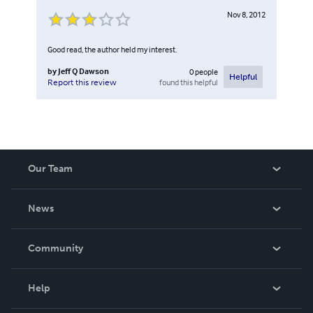
Nov 8, 2012
Good read, the author held my interest.
by
Jeff Q Dawson
0
people
Helpful
found this helpful
Report this review
Our Team
About Us
News
Careers
In The News
Community
Events
Blog
Help
Videos