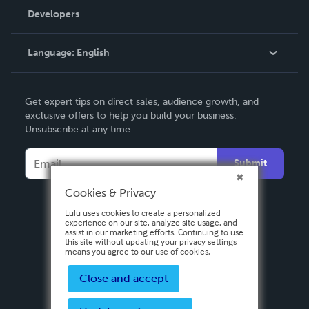
Order Lookup
Developers
Podcast
Knowledge Base
Language:
English
Contact Support
English
Get expert tips on direct sales, audience growth, and
Deutsch
exclusive offers to help you build your business.
Unsubscribe at any time.
Français
Italiano
Submit
Español
Cookies & Privacy
Lulu uses cookies to create a personalized
experience on our site, analyze site usage, and
assist in our marketing efforts. Continuing to use
this site without updating your privacy settings
means you agree to our use of cookies.
Close and accept