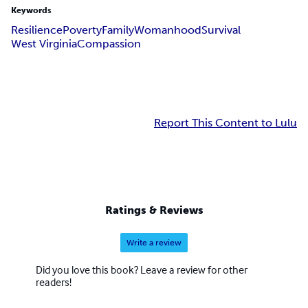
Keywords
Resilience
Poverty
Family
Womanhood
Survival
West Virginia
Compassion
Report This Content to Lulu
Ratings & Reviews
Write a review
Did you love this book? Leave a review for other
readers!