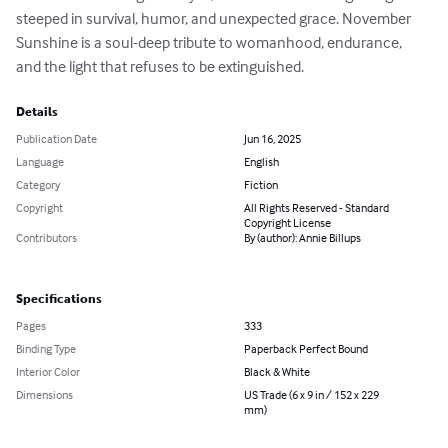
steeped in survival, humor, and unexpected grace. November 
Sunshine is a soul-deep tribute to womanhood, endurance, 
and the light that refuses to be extinguished.
Details
Publication Date
Jun 16, 2025
Language
English
Category
Fiction
Copyright
All Rights Reserved - Standard
Copyright License
Contributors
By (author): Annie Billups
Specifications
Pages
333
Binding Type
Paperback Perfect Bound
Interior Color
Black & White
Dimensions
US Trade (6 x 9 in / 152 x 229
mm)