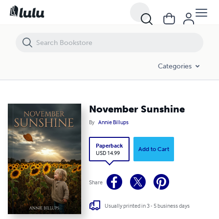
November Sunshine
Categories
November Sunshine
By
Annie Billups
Paperback
Add to Cart
USD 14.99
Share
Usually printed in 3 - 5 business days