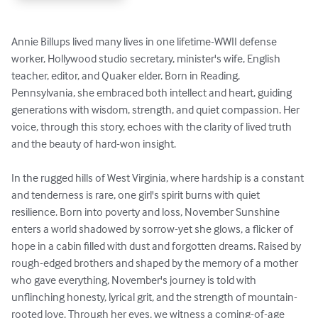
Annie Billups lived many lives in one lifetime-WWII defense 
worker, Hollywood studio secretary, minister's wife, English 
teacher, editor, and Quaker elder. Born in Reading, 
Pennsylvania, she embraced both intellect and heart, guiding 
generations with wisdom, strength, and quiet compassion. Her 
voice, through this story, echoes with the clarity of lived truth 
and the beauty of hard-won insight.

In the rugged hills of West Virginia, where hardship is a constant 
and tenderness is rare, one girl's spirit burns with quiet 
resilience. Born into poverty and loss, November Sunshine 
enters a world shadowed by sorrow-yet she glows, a flicker of 
hope in a cabin filled with dust and forgotten dreams. Raised by 
rough-edged brothers and shaped by the memory of a mother 
who gave everything, November's journey is told with 
unflinching honesty, lyrical grit, and the strength of mountain-
rooted love. Through her eyes, we witness a coming-of-age 