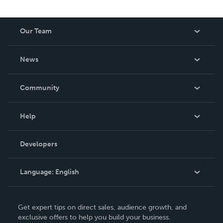
Our Team
About Us
News
Careers
In The News
Community
Events
Blog
Help
Videos
Order Lookup
Developers
Podcast
Knowledge Base
Language:
English
Contact Support
English
Get expert tips on direct sales, audience growth, and
Deutsch
exclusive offers to help you build your business.