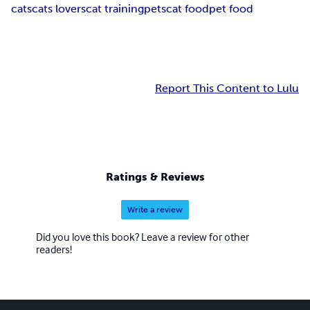
cats
cats lovers
cat training
pets
cat food
pet food
Report This Content to Lulu
Ratings & Reviews
Write a review
Did you love this book? Leave a review for other
readers!