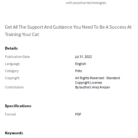
with assistive technologies.
Get All The Support And Guidance You Need To Be A Success At 
Training Your Cat
Details
Publication Date
Jul 31, 2022
Language
English
Category
Pets
Copyright
All Rights Reserved - Standard
Copyright License
Contributors
By (author): Anoj Anojan
Specifications
Format
PDF
Keywords