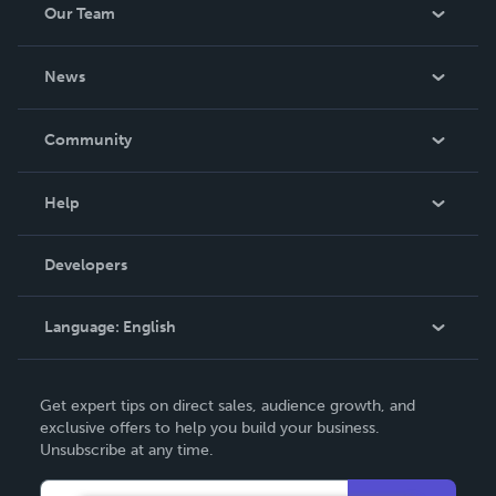
Our Team
About Us
News
Careers
In The News
Community
Events
Blog
Help
Videos
Order Lookup
Developers
Podcast
Knowledge Base
Language:
English
Contact Support
English
Get expert tips on direct sales, audience growth, and
Deutsch
exclusive offers to help you build your business.
Unsubscribe at any time.
Français
Italiano