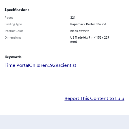
Specifications
Pages
221
Binding Type
Paperback Perfect Bound
Interior Color
Black & White
Dimensions
US Trade (6 x 9 in / 152 x 229
mm)
Keywords
Time Portal
Children
1929
scientist
Report This Content to Lulu