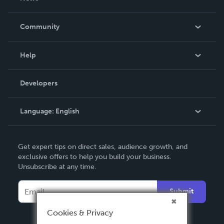
Careers
In The News
Community
Events
Blog
Help
Videos
Order Lookup
Developers
Podcast
Knowledge Base
Language:
English
Contact Support
English
Get expert tips on direct sales, audience growth, and
Deutsch
exclusive offers to help you build your business.
Unsubscribe at any time.
Français
Italiano
Submit
Español
Cookies & Privacy