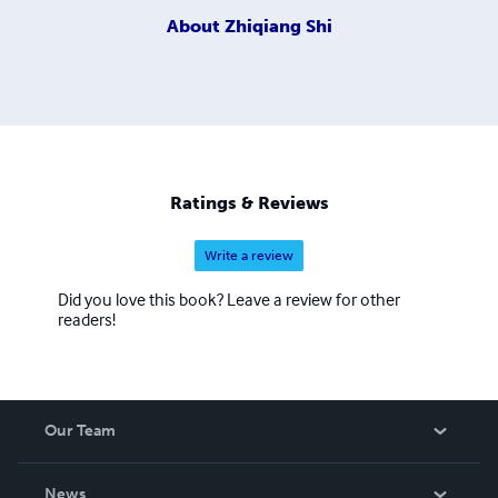
About
Zhiqiang Shi
Ratings & Reviews
Write a review
Did you love this book? Leave a review for other
readers!
Our Team
About Us
News