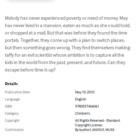
Melody has never experienced poverty or need of money. May 
has never lived in a mansion, eaten as much as she could hold, 
or shopped at a mall. But that was before they found the time 
portals. Together, they come up with a plan to switch places, 
but then something goes wrong. They find themselves making 
taffy for an evil scientist whose ambition is to capture all the 
kids in the world from the past, present, and future. Can they 
escape before time is up?
Details
Publication Date
May 10, 2010
Language
English
ISBN
9780557466061
Category
Children's
Copyright
All Rights Reserved - Standard
Copyright License
Contributors
By (author): ANON E. MUSS