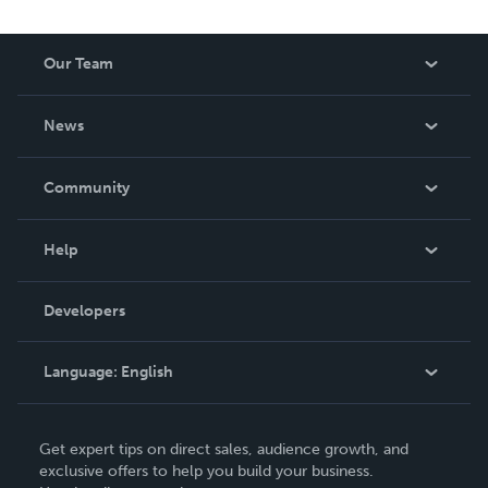
Our Team
About Us
News
Careers
In The News
Community
Events
Blog
Help
Videos
Order Lookup
Developers
Podcast
Knowledge Base
Language:
English
Contact Support
English
Get expert tips on direct sales, audience growth, and
Deutsch
exclusive offers to help you build your business.