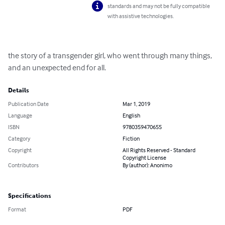
standards and may not be fully compatible
with assistive technologies.
the story of a transgender girl, who went through many things, 
and an unexpected end for all.
Details
Publication Date
Mar 1, 2019
Language
English
ISBN
9780359470655
Category
Fiction
Copyright
All Rights Reserved - Standard
Copyright License
Contributors
By (author): Anonimo
Specifications
Format
PDF