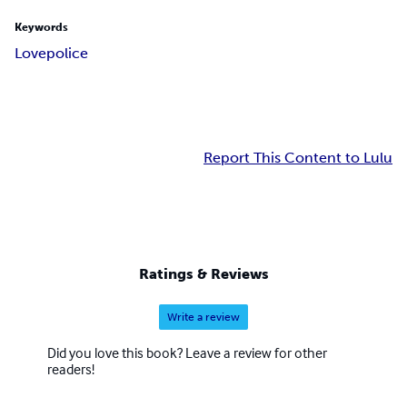
Keywords
Love
police
Report This Content to Lulu
Ratings & Reviews
Write a review
Did you love this book? Leave a review for other
readers!