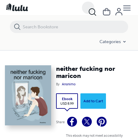
neither fucking nor maricon
Categories
neither fucking nor
maricon
By
Anonimo
Ebook
Add to Cart
USD 8.99
Share
This ebook may not meet accessibility