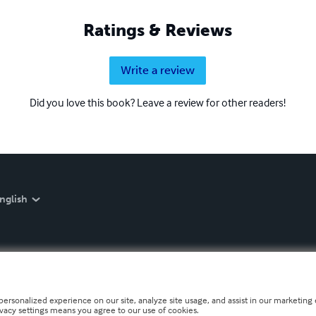
Ratings & Reviews
Write a review
Did you love this book? Leave a review for other readers!
nglish
personalized experience on our site, analyze site usage, and assist in our marketing e
ivacy settings means you agree to our use of cookies.