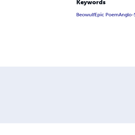
Keywords
Beowulf
Epic Poem
Anglo-