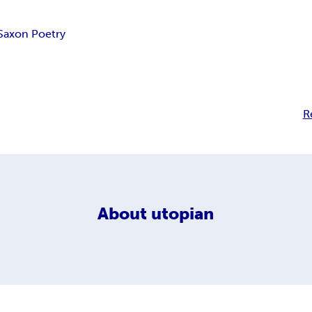
Saxon Poetry
R
About
utopian