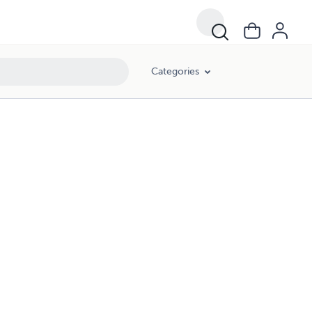
Categories