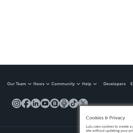
Our Team
News
Community
Help
Developers
E
Cookies & Privacy
Lulu uses cookies to create a 
site without updating your pr