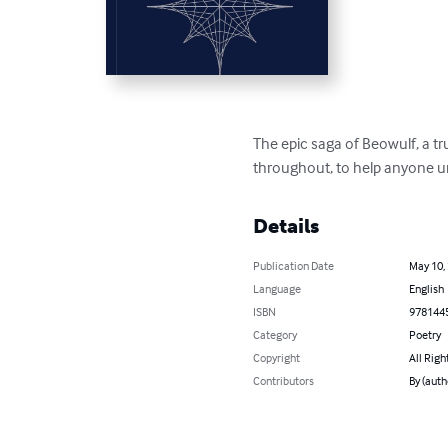
The epic saga of Beowulf, a tr
throughout, to help anyone un
Details
Publication Date
May 10,
Language
English
ISBN
978144
Category
Poetry
Copyright
All Righ
Contributors
By (aut