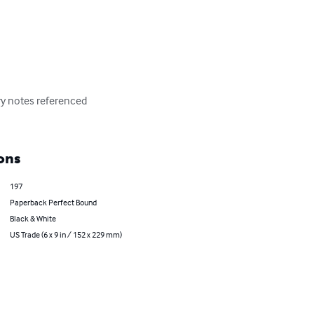
ry notes referenced 
ons
197
Paperback Perfect Bound
Black & White
US Trade (6 x 9 in / 152 x 229 mm)