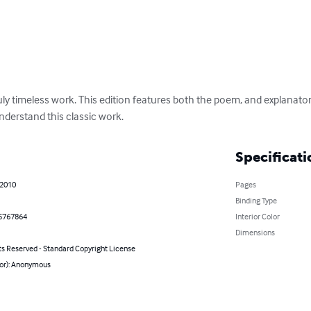
uly timeless work. This edition features both the poem, and explanato
derstand this classic work.
Specificati
 2010
Pages
Binding Type
5767864
Interior Color
Dimensions
ts Reserved - Standard Copyright License
hor): Anonymous