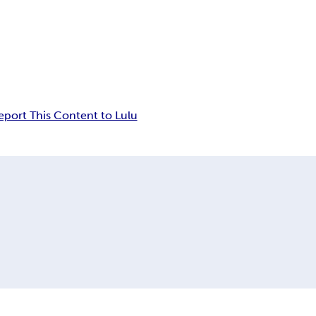
eport This Content to Lulu