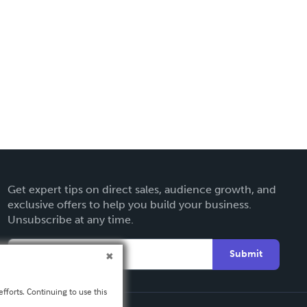
Get expert tips on direct sales, audience growth, and
exclusive offers to help you build your business.
Unsubscribe at any time.
Submit
fforts. Continuing to use this