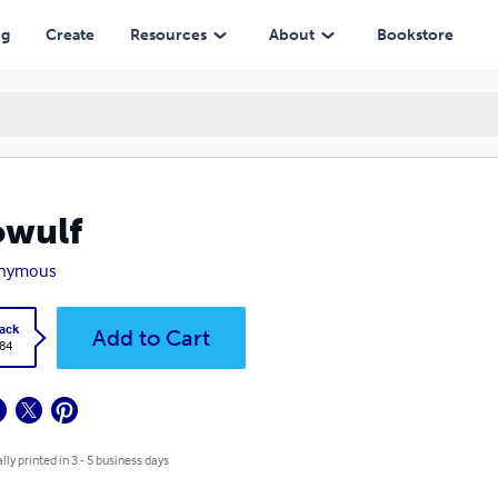
ng
Create
Resources
About
Bookstore
owulf
nymous
ack
Add to Cart
.84
lly printed in 3 - 5 business days