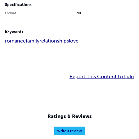
Specifications
Format
PDF
Keywords
romance
family
relationships
love
Report This Content to Lulu
Ratings & Reviews
Write a review