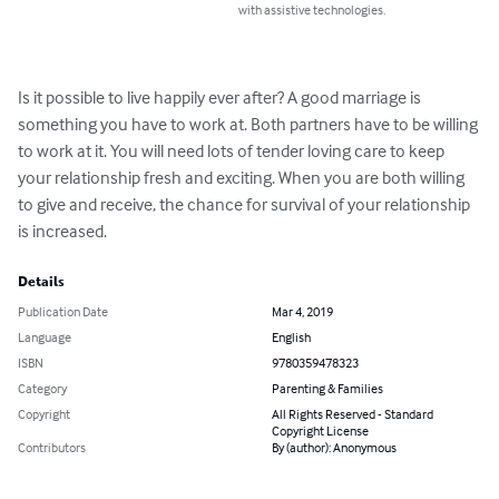
with assistive technologies.
Is it possible to live happily ever after? A good marriage is 
something you have to work at. Both partners have to be willing 
to work at it. You will need lots of tender loving care to keep 
your relationship fresh and exciting. When you are both willing 
to give and receive, the chance for survival of your relationship 
is increased.
Details
Publication Date
Mar 4, 2019
Language
English
ISBN
9780359478323
Category
Parenting & Families
Copyright
All Rights Reserved - Standard
Copyright License
Contributors
By (author): Anonymous