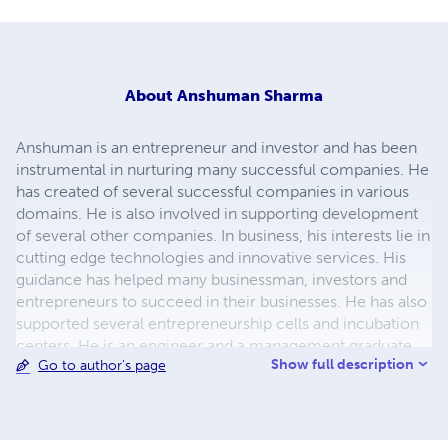
About
Anshuman Sharma
Anshuman is an entrepreneur and investor and has been
instrumental in nurturing many successful companies. He
has created of several successful companies in various
domains. He is also involved in supporting development
of several other companies. In business, his interests lie in
cutting edge technologies and innovative services. His
guidance has helped many businessman, investors and
entrepreneurs to succeed in their businesses. He has also
supported several entrepreneurship cells and incubation
centers. He is an engineer and a management graduate.
Show full description
Go to author's page
He can be reached at
anshuman.connect@gmail.com