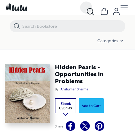
Hidden Pearls - Opportunities in Problems
Categories
Hidden Pearls -
Opportunities in
Problems
By
Anshuman Sharma
Ebook
Add to Cart
USD 1.49
Share