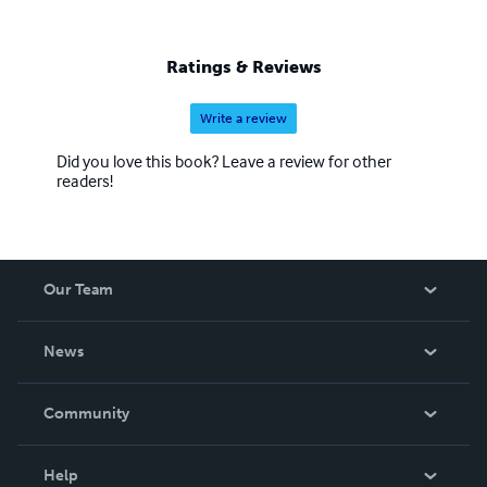
Ratings & Reviews
Write a review
Did you love this book? Leave a review for other
readers!
Our Team
About Us
News
Careers
In The News
Community
Events
Blog
Help