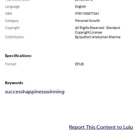
Language
English
ISBN
9781105877261
Category
Personal Growth
Copyright
All Rights Reserved - Standard
Copyright License
Contributors
By (author): Anshuman Sharma
Specifications
Format
EPUB
Keywords
success
happiness
winning
Report This Content to Lulu