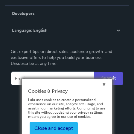
Videos
Order Lookup
Developers
Podcast
Knowledge Base
Language:
English
Contact Support
English
Get expert tips on direct sales, audience growth, and
Deutsch
exclusive offers to help you build your business.
Unsubscribe at any time.
Français
Italiano
Submit
Español
Cookies & Privacy
Lulu uses cookies to create a personalized
experience on our site, analyze site usage, and
assist in our marketing efforts. Continuing to use
this site without updating your privacy settings
means you agree to our use of cookies.
Close and accept