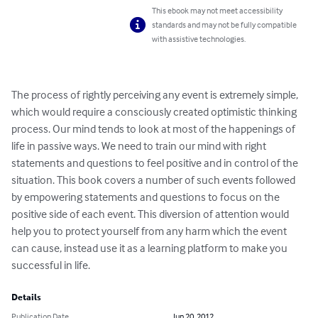
This ebook may not meet accessibility
standards and may not be fully compatible
with assistive technologies.
The process of rightly perceiving any event is extremely simple, 
which would require a consciously created optimistic thinking 
process. Our mind tends to look at most of the happenings of 
life in passive ways. We need to train our mind with right 
statements and questions to feel positive and in control of the 
situation. This book covers a number of such events followed 
by empowering statements and questions to focus on the 
positive side of each event. This diversion of attention would 
help you to protect yourself from any harm which the event 
can cause, instead use it as a learning platform to make you 
successful in life.
Details
Publication Date
Jun 20, 2012