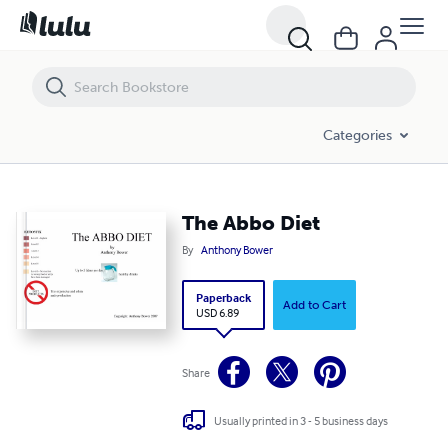
The Abbo Diet
Categories
The Abbo Diet
By
Anthony Bower
Paperback
Add to Cart
USD 6.89
Share
Usually printed in 3 - 5 business days