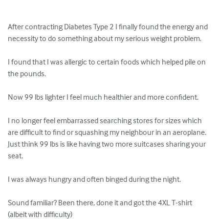
After contracting Diabetes Type 2 I finally found the energy and 
necessity to do something about my serious weight problem. 

I found that I was allergic to certain foods which helped pile on 
the pounds.

Now 99 lbs lighter I feel much healthier and more confident.

I no longer feel embarrassed searching stores for sizes which 
are difficult to find or squashing my neighbour in an aeroplane. 
Just think 99 lbs is like having two more suitcases sharing your 
seat.

I was always hungry and often binged during the night.

Sound familiar? Been there, done it and got the 4XL T-shirt 
(albeit with difficulty)
