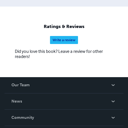
Ratings & Reviews
Write a review
Did you love this book? Leave a review for other
readers!
Our Team
About Us
News
Careers
In The News
Community
Events