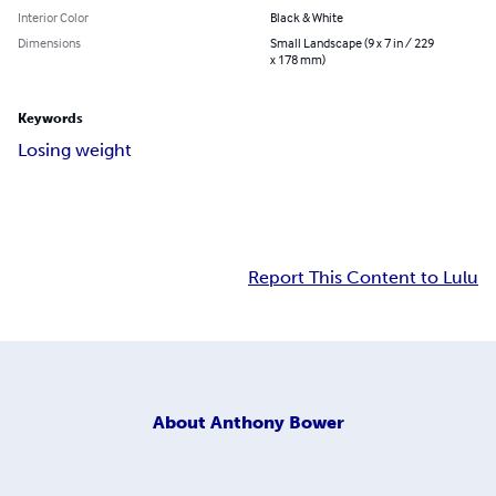
Interior Color
Black & White
Dimensions
Small Landscape (9 x 7 in / 229
x 178 mm)
Keywords
Losing weight
Report This Content to Lulu
About
Anthony Bower