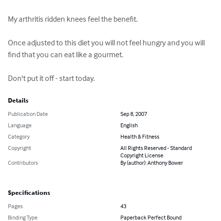
My arthritis ridden knees feel the benefit.

Once adjusted to this diet you will not feel hungry and you will 
find that you can eat like a gourmet.

Don't put it off - start today.
Details
Publication Date
Sep 8, 2007
Language
English
Category
Health & Fitness
Copyright
All Rights Reserved - Standard
Copyright License
Contributors
By (author): Anthony Bower
Specifications
Pages
43
Binding Type
Paperback Perfect Bound