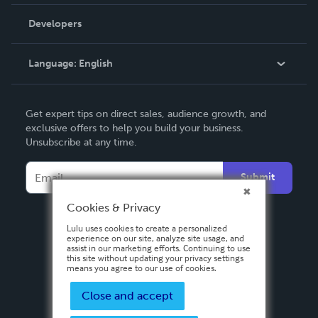
Videos
Order Lookup
Developers
Podcast
Knowledge Base
Language:
English
Contact Support
English
Get expert tips on direct sales, audience growth, and
Deutsch
exclusive offers to help you build your business.
Unsubscribe at any time.
Français
Italiano
Submit
Español
Cookies & Privacy
Lulu uses cookies to create a personalized
experience on our site, analyze site usage, and
assist in our marketing efforts. Continuing to use
this site without updating your privacy settings
means you agree to our use of cookies.
Close and accept