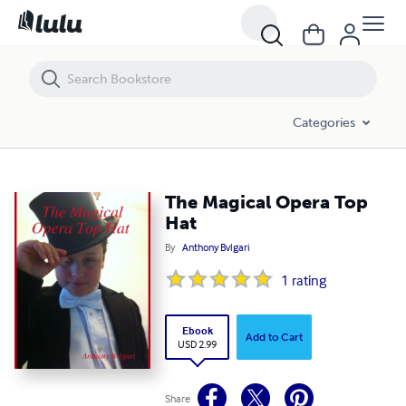
The Magical Opera Top Hat
Categories
The Magical Opera Top
Hat
By
Anthony Bvlgari
1
rating
Ebook
Add to Cart
USD 2.99
Share