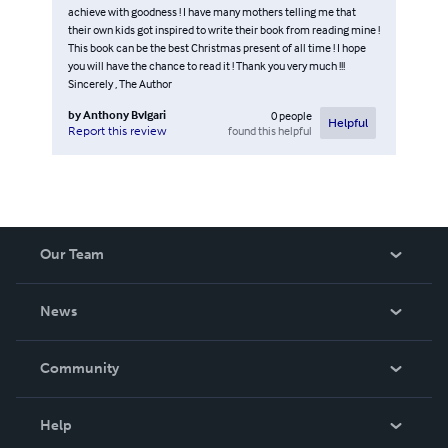
achieve with goodness ! I have many mothers telling me that
their own kids got inspired to write their book from reading mine !
This book can be the best Christmas present of all time ! I hope
you will have the chance to read it ! Thank you very much !!!
Sincerely , The Author
by
Anthony Bvlgari
0
people
Helpful
found this helpful
Report this review
Our Team
About Us
News
Careers
In The News
Community
Events
Blog
Help