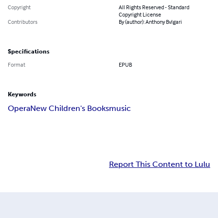
Copyright
All Rights Reserved - Standard
Copyright License
Contributors
By (author): Anthony Bvlgari
Specifications
Format
EPUB
Keywords
Opera
New Children's Books
music
Report This Content to Lulu