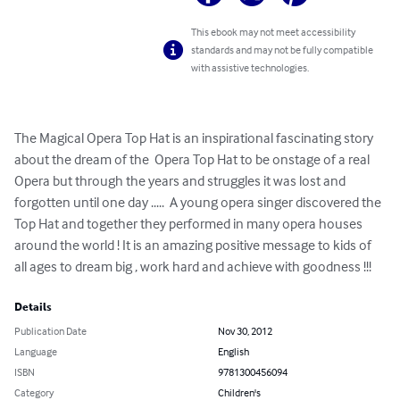
This ebook may not meet accessibility
standards and may not be fully compatible
with assistive technologies.
The Magical Opera Top Hat is an inspirational fascinating story 
about the dream of the  Opera Top Hat to be onstage of a real 
Opera but through the years and struggles it was lost and 
forgotten until one day .....  A young opera singer discovered the 
Top Hat and together they performed in many opera houses 
around the world ! It is an amazing positive message to kids of 
all ages to dream big , work hard and achieve with goodness !!!
Details
Publication Date
Nov 30, 2012
Language
English
ISBN
9781300456094
Category
Children's