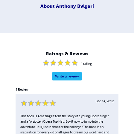
About
Anthony Bvlgari
Ratings & Reviews
1
rating
Write a review
1
Review
Dec 14, 2012
This book is Amazing ! It tells the story of a young Opera singer
and a forgotten Opera Top Hat . Buy it now to jump into the
adventure ! It is Just in time for the holidays ! The book is an
inspiration for every kid of all ages to dream big word hard and