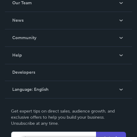
Our Team
About Us
News
Careers
In The News
Community
Events
Blog
Help
Videos
Order Lookup
Developers
Podcast
Knowledge Base
Language:
English
Contact Support
English
Get expert tips on direct sales, audience growth, and
Deutsch
exclusive offers to help you build your business.
Unsubscribe at any time.
Français
Italiano