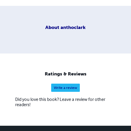
About
anthoclark
Ratings & Reviews
Write a review
Did you love this book? Leave a review for other
readers!