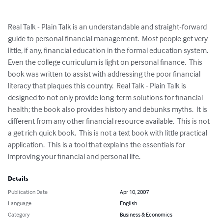
Real Talk - Plain Talk is an understandable and straight-forward 
guide to personal financial management.  Most people get very 
little, if any, financial education in the formal education system.  
Even the college curriculum is light on personal finance.  This 
book was written to assist with addressing the poor financial 
literacy that plaques this country.  Real Talk - Plain Talk is 
designed to not only provide long-term solutions for financial 
health; the book also provides history and debunks myths.  It is 
different from any other financial resource available.  This is not 
a get rich quick book.  This is not a text book with little practical 
application.  This is a tool that explains the essentials for 
improving your financial and personal life.
Details
Publication Date
Apr 10, 2007
Language
English
Category
Business & Economics