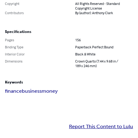
Copyright
All Rights Reserved - Standard
Copyright License
Contributors
By (author): Anthony Clark
Specifications
Pages
156
Binding Type
Paperback Perfect Bound
Interior Color
Black & White
Dimensions
Crown Quarto (7.44 x 9.68 in /
189 x 246 mm)
Keywords
finance
business
money
Report This Content to Lulu