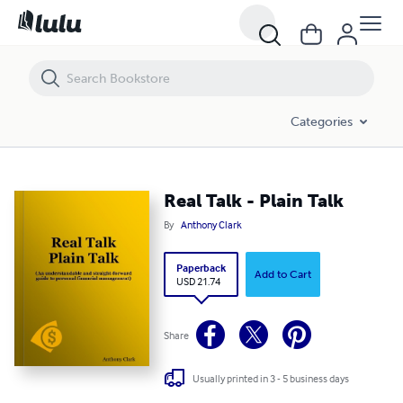
Real Talk - Plain Talk
Categories
Real Talk - Plain Talk
By
Anthony Clark
Paperback
Add to Cart
USD 21.74
Share
Usually printed in 3 - 5 business days