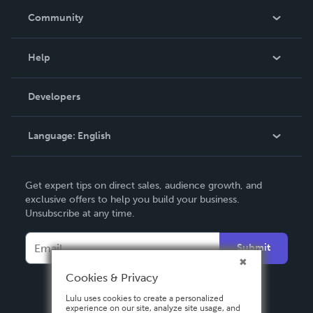
In The News
Community
Events
Blog
Help
Videos
Order Lookup
Developers
Podcast
Knowledge Base
Language:
English
Contact Support
English
Get expert tips on direct sales, audience growth, and
Deutsch
exclusive offers to help you build your business.
Unsubscribe at any time.
Français
Italiano
Submit
Español
Cookies & Privacy
Lulu uses cookies to create a personalized
experience on our site, analyze site usage, and