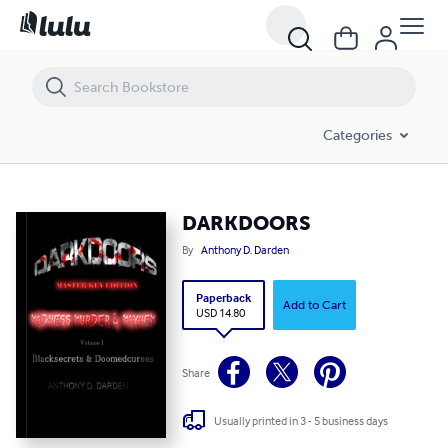
DARKDOORS
Categories
DARKDOORS
By
Anthony D. Darden
Paperback
Add to Cart
USD 14.80
Share
Usually printed in 3 - 5 business days