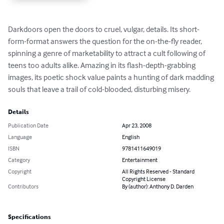
Darkdoors open the doors to cruel, vulgar, details. Its short-
form-format answers the question for the on-the-fly reader, 
spinning a genre of marketability to attract a cult following of 
teens too adults alike. Amazing in its flash-depth-grabbing 
images, its poetic shock value paints a hunting of dark madding 
souls that leave a trail of cold-blooded, disturbing misery.
Details
Publication Date
Apr 23, 2008
Language
English
ISBN
9781411649019
Category
Entertainment
Copyright
All Rights Reserved - Standard
Copyright License
Contributors
By (author): Anthony D. Darden
Specifications