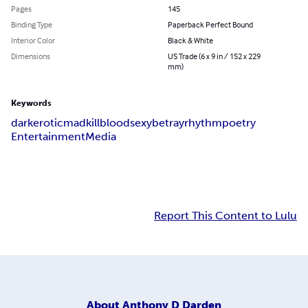
Pages
145
Binding Type
Paperback Perfect Bound
Interior Color
Black & White
Dimensions
US Trade (6 x 9 in / 152 x 229
mm)
Keywords
dark
erotic
mad
kill
blood
sexy
betray
rhythm
poetry
Entertainment
Media
Report This Content to Lulu
About
Anthony D Darden