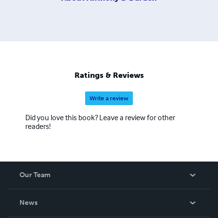
Ratings & Reviews
Write a review
Did you love this book? Leave a review for other
readers!
Our Team
About Us
News
Careers